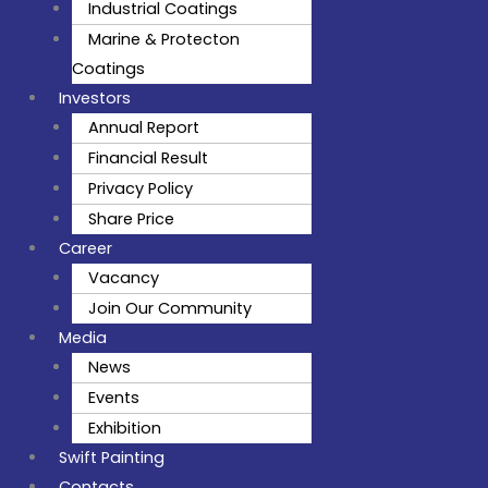
Industrial Coatings
Marine & Protecton
Coatings
Investors
Annual Report
Financial Result
Privacy Policy
Share Price
Career
Vacancy
Join Our Community
Media
News
Events
Exhibition
Swift Painting
Contacts