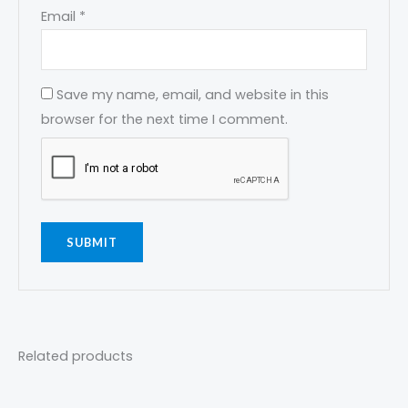
Email
*
Save my name, email, and website in this
browser for the next time I comment.
Related products