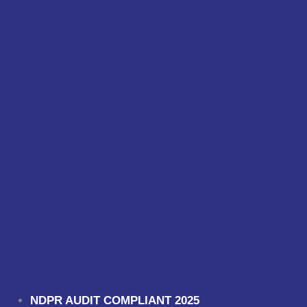
NDPR AUDIT COMPLIANT 2025