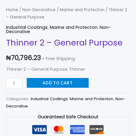
2
-
Home
/
Non-Decorative
/
Marine and Protecton
/ Thinner 2
– General Purpose
General
Purpose
Industrial Coatings
,
Marine and Protecton
,
Non-
Decorative
quantity
Thinner 2 – General Purpose
₦
70,796.23
+ Free Shipping
Thinner 2 – General Purpose Thinner
ADD TO CART
Categories:
Industrial Coatings
,
Marine and Protecton
,
Non-
Decorative
Guaranteed Safe Checkout