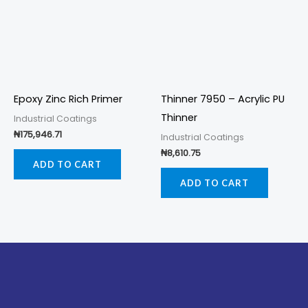
Epoxy Zinc Rich Primer
Thinner 7950 – Acrylic PU
Thinner
Industrial Coatings
₦
175,946.71
Industrial Coatings
₦
8,610.75
ADD TO CART
ADD TO CART