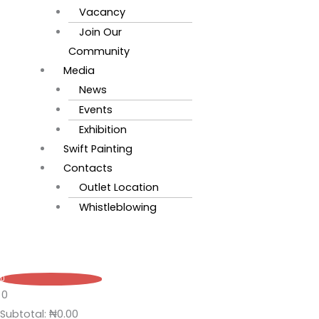
Vacancy
Join Our
Community
Media
News
Events
Exhibition
Swift Painting
Contacts
Outlet Location
Whistleblowing
0
0
Subtotal:
₦
0.00