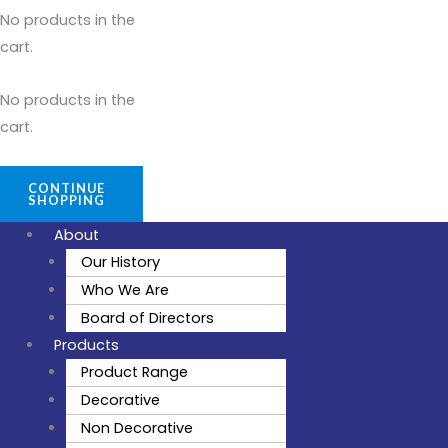
No products in the
cart.
No products in the
cart.
CONTINUE
SHOPPING
About
Our History
Who We Are
Board of Directors
Products
Product Range
Decorative
Non Decorative