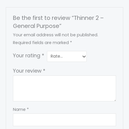
Be the first to review “Thinner 2 –
General Purpose”
Your email address will not be published.
Required fields are marked
*
Your rating
*
Your review
*
Name
*