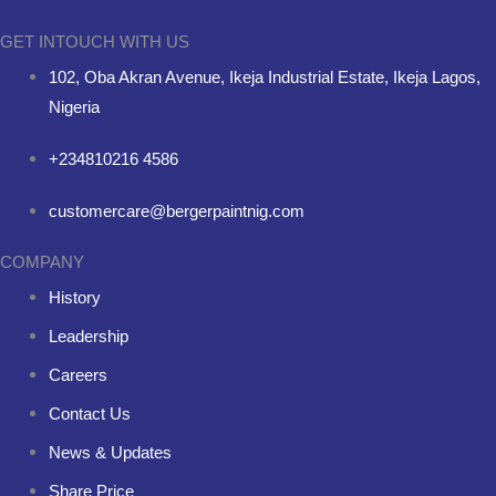
GET INTOUCH WITH US
102, Oba Akran Avenue, Ikeja Industrial Estate, Ikeja Lagos,
Nigeria
+234810216 4586
customercare@bergerpaintnig.com
COMPANY
History
Leadership
Careers
Contact Us
News & Updates
Share Price