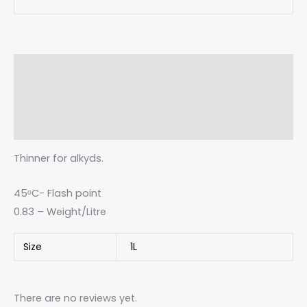
Description
Additional information
Reviews (0)
Thinner for alkyds.
45ᵒC- Flash point
0.83 – Weight/Litre
Size
1L
There are no reviews yet.