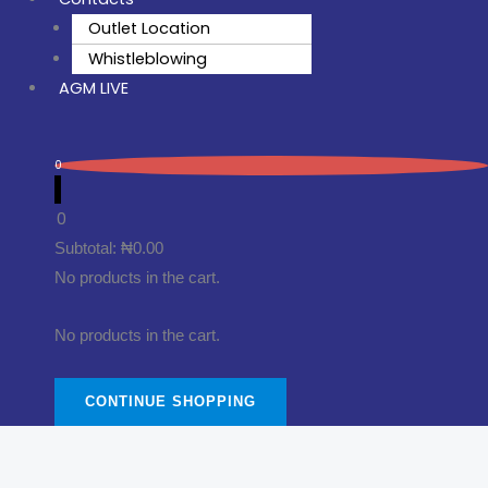
Outlet Location
Whistleblowing
AGM LIVE
0
0
Subtotal:
₦
0.00
No products in the cart.
No products in the cart.
CONTINUE SHOPPING
Thinner