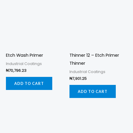
Etch Wash Primer
Thinner 12 – Etch Primer
Thinner
Industrial Coatings
₦
70,796.23
Industrial Coatings
₦
7,901.25
ADD TO CART
ADD TO CART