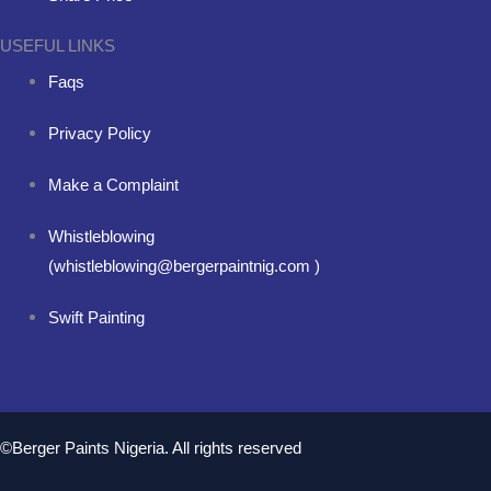
USEFUL LINKS
Faqs
Privacy Policy
Make a Complaint
Whistleblowing
(whistleblowing@bergerpaintnig.com )
Swift Painting
©Berger Paints Nigeria. All rights reserved