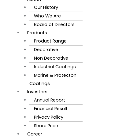
Our History
Who We Are
Board of Directors
Products
Product Range
Decorative
Non Decorative
Industrial Coatings
Marine & Protecton
Coatings
Investors
Annual Report
Financial Result
Privacy Policy
Share Price
Career