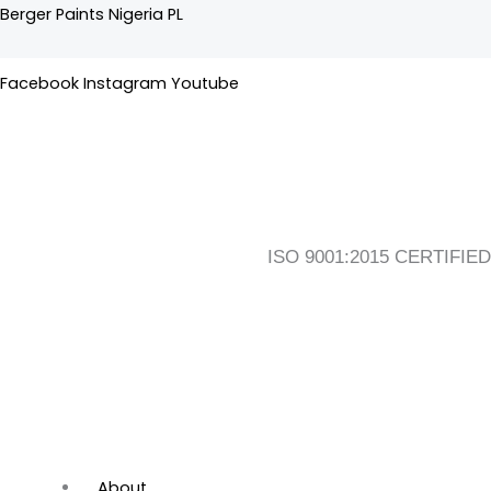
-
Skip
Flyout
Main
Berger Paints Nigeria PL
General
to
Menu
Menu
Purpose
content
Facebook
Instagram
Youtube
quantity
ISO 9001:2015 CERTIFIED
About