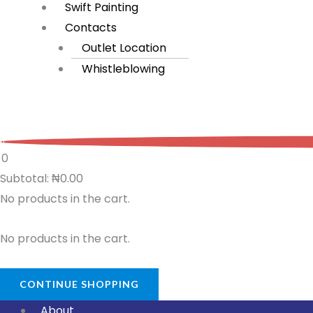
Swift Painting
Contacts
Outlet Location
Whistleblowing
0
0
Subtotal:
₦
0.00
No products in the cart.
No products in the cart.
CONTINUE SHOPPING
About