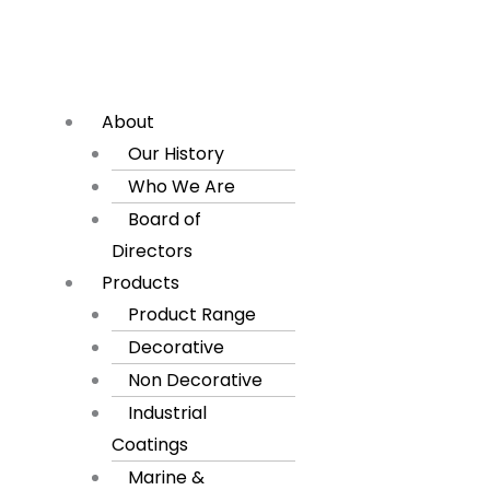
About
Our History
Who We Are
Board of
Directors
Products
Product Range
Decorative
Non Decorative
Industrial
Coatings
Marine &