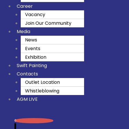
Career
Vacancy
Join Our Community
Media
News
Events
Exhibition
Swift Painting
Contacts
Outlet Location
Whistleblowing
AGM LIVE
0