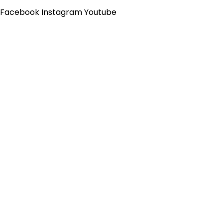
Skip
Flyout
Facebook
Instagram
Youtube
to
Menu
content