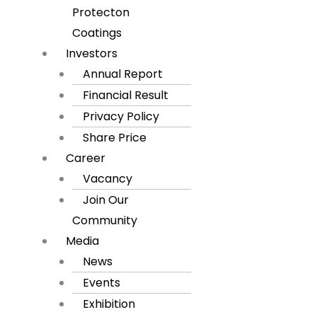
Protecton
Coatings
Investors
Annual Report
Financial Result
Privacy Policy
Share Price
Career
Vacancy
Join Our
Community
Media
News
Events
Exhibition