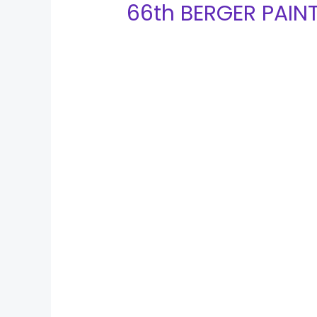
66th BERGER PAIN