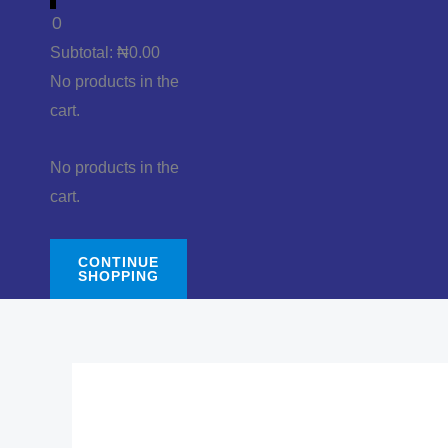
0
Subtotal:
₦
0.00
No products in the
cart.
No products in the
cart.
CONTINUE
SHOPPING