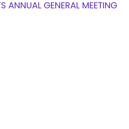
TS ANNUAL GENERAL MEETING