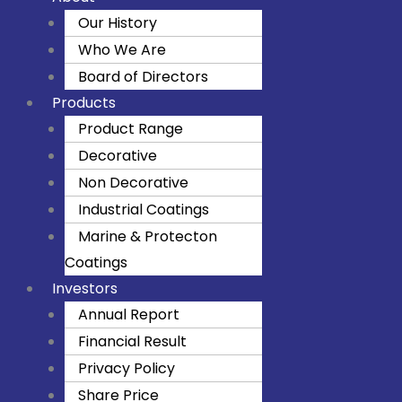
Our History
Who We Are
Board of Directors
Products
Product Range
Decorative
Non Decorative
Industrial Coatings
Marine & Protecton
Coatings
Investors
Annual Report
Financial Result
Privacy Policy
Share Price