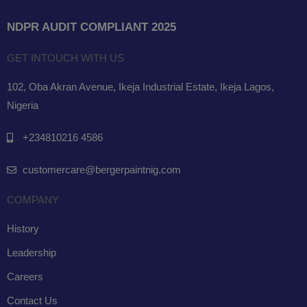
NDPR AUDIT COMPLIANT 2025
GET INTOUCH WITH US
102, Oba Akran Avenue, Ikeja Industrial Estate, Ikeja Lagos,
Nigeria
+234810216 4586
customercare@bergerpaintnig.com
COMPANY
History
Leadership
Careers
Contact Us