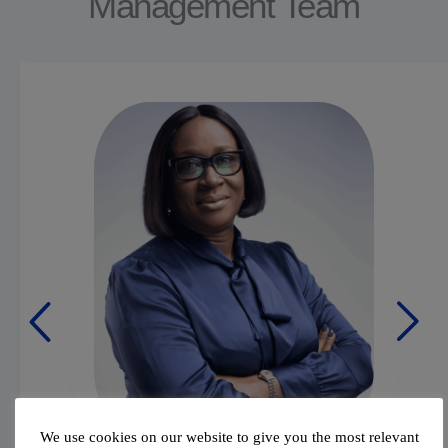
Management Team
We use cookies on our website to give you the most relevant