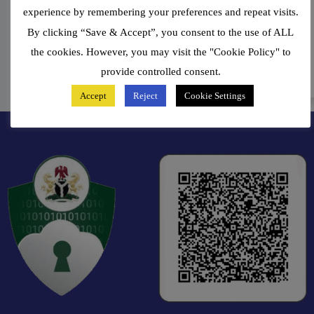
Alaba Fagun
experience by remembering your preferences and repeat visits.
By clicking “Save & Accept”, you consent to the use of ALL
Group Managing Director
the cookies. However, you may visit the "Cookie Policy" to
provide controlled consent.
Accept
Reject
Cookie Settings