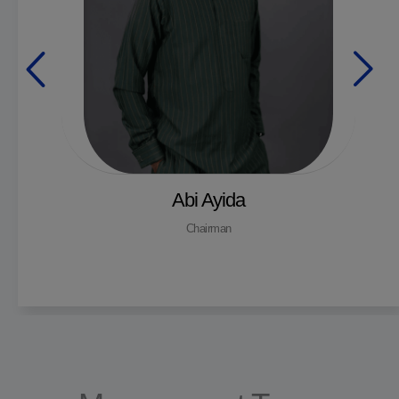
Abi Ayida
Chairman