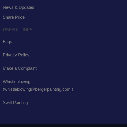
News & Updates
Share Price
USEFUL LINKS
Faqs
Privacy Policy
Make a Complaint
Whistleblowing
(whistleblowing@bergerpaintnig.com )
Swift Painting