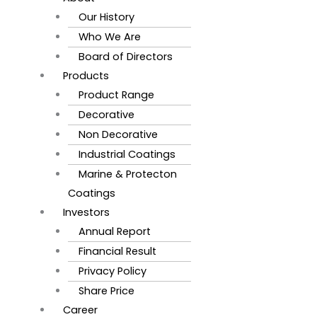
Our History
Who We Are
Board of Directors
Products
Product Range
Decorative
Non Decorative
Industrial Coatings
Marine & Protecton
Coatings
Investors
Annual Report
Financial Result
Privacy Policy
Share Price
Career