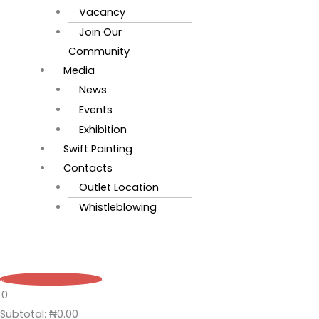
Vacancy
Join Our
Community
Media
News
Events
Exhibition
Swift Painting
Contacts
Outlet Location
Whistleblowing
0
0
Subtotal:
₦
0.00