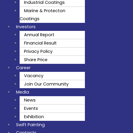
Industrial Coatings
Marine & Protecton
Coatings
Investors
Annual Report
Financial Result
Privacy Policy
Share Price
Career
Vacancy
Join Our Community
Media
News
Events
Exhibition
Swift Painting
Contacts