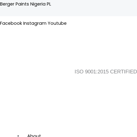
Skip
Flyout
Main
Berger Paints Nigeria PL
to
Menu
Menu
content
Facebook
Instagram
Youtube
ISO 9001:2015 CERTIFIED
About