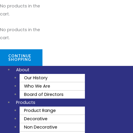
No products in the
cart.
No products in the
cart.
CONTINUE
SHOPPING
About
Our History
Who We Are
Board of Directors
Products
Product Range
Decorative
Non Decorative