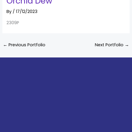
Orchid Dew
By
/
17/12/2023
2309P
←
Previous Portfolio
Next Portfolio
→