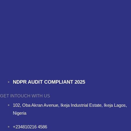
NDPR AUDIT COMPLIANT 2025
GET INTOUCH WITH US
102, Oba Akran Avenue, Ikeja Industrial Estate, Ikeja Lagos,
Nigeria
+234810216 4586