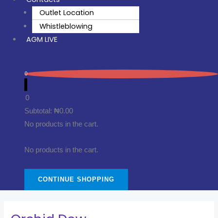
Outlet Location
Whistleblowing
AGM LIVE
0
0
Subtotal:
₦
0.00
No products in the cart.
No products in the cart.
CONTINUE SHOPPING