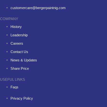
customercare@bergerpaintnig.com
COMPANY
History
Leadership
Careers
Contact Us
News & Updates
Share Price
USEFUL LINKS
Faqs
Privacy Policy