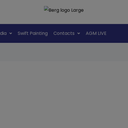
dia
Swift Painting
Contacts
AGM LIVE