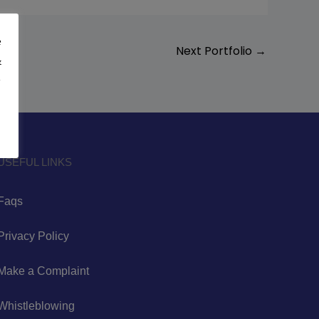
e
Next Portfolio
→
&
y
USEFUL LINKS
Faqs
Privacy Policy
Make a Complaint
Whistleblowing