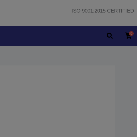
ISO 9001:2015 CERTIFIED
0