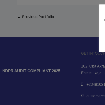
←
Previous Portfolio
GET INTOUCH
102, Oba Akran
NDPR AUDIT COMPLIANT 2025
Estate, Ikeja 
+23481021
customerc