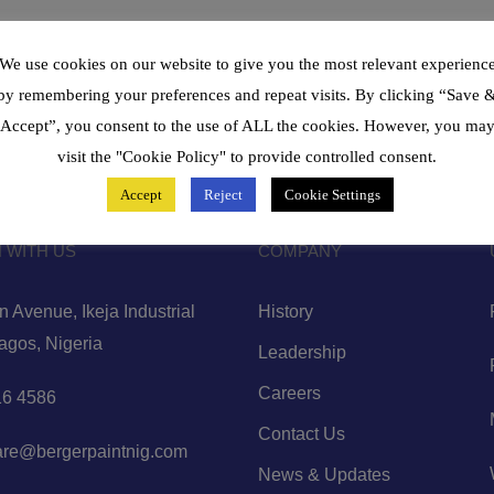
We use cookies on our website to give you the most relevant experienc
by remembering your preferences and repeat visits. By clicking “Save 
Accept”, you consent to the use of ALL the cookies. However, you ma
visit the "Cookie Policy" to provide controlled consent.
Accept
Reject
Cookie Settings
 WITH US
COMPANY
 Avenue, Ikeja Industrial
History
Lagos, Nigeria
Leadership
Careers
6 4586
Contact Us
are@bergerpaintnig.com
News & Updates