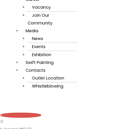
Vacancy
Join Our
Community
Media
News
Events
Exhibition
Swift Painting
Contacts
Outlet Location
Whistleblowing
0
0