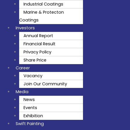
Industrial Coatings
Marine & Protecton
Coatings
Investors
Annual Report
Financial Result
Privacy Policy
Share Price
Career
Vacancy
Join Our Community
Media
News
Events
Exhibition
Swift Painting