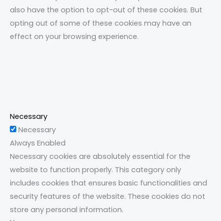
also have the option to opt-out of these cookies. But
opting out of some of these cookies may have an
effect on your browsing experience.
Necessary
Necessary
Always Enabled
Necessary cookies are absolutely essential for the
website to function properly. This category only
includes cookies that ensures basic functionalities and
security features of the website. These cookies do not
store any personal information.