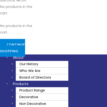
Subtotal:
₦
0.00
No products in the
cart.
No products in the
cart.
CONTINUE
SHOPPING
About
Our History
Who We Are
Board of Directors
Products
Product Range
Decorative
Non Decorative