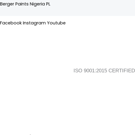
Skip
Flyout
Main
Berger Paints Nigeria PL
to
Menu
Menu
content
Facebook
Instagram
Youtube
ISO 9001:2015 CERTIFIED