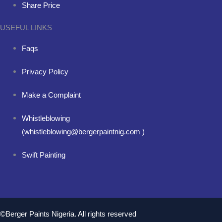
Share Price
USEFUL LINKS
Faqs
Privacy Policy
Make a Complaint
Whistleblowing
(whistleblowing@bergerpaintnig.com )
Swift Painting
©Berger Paints Nigeria. All rights reserved