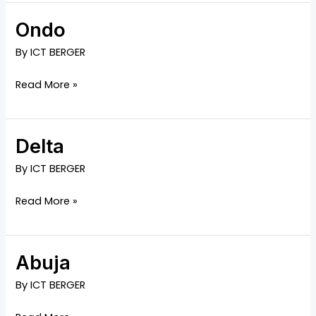
Ondo
Ondo
By
ICT BERGER
Read More »
Delta
Delta
By
ICT BERGER
Read More »
Abuja
Abuja
By
ICT BERGER