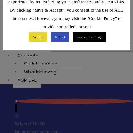
experience by remembering your preferences and repeat visits.
Join Our Community
By clicking “Save & Accept”, you consent to the use of ALL
Media
the cookies. However, you may visit the "Cookie Policy" to
News
provide controlled consent.
Events
Accept
Reject
Cookie Settings
Exhibition
Swift Painting
Contacts
Outlet Location
Whistleblowing
AGM LIVE
0
0
Subtotal:
₦
0.00
No products in the cart.