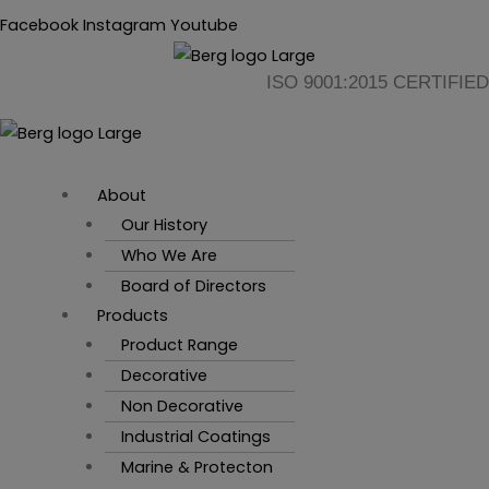
Skip
Flyout
Main
Facebook
Instagram
Youtube
to
Menu
Menu
content
ISO 9001:2015 CERTIFIED
About
Our History
Who We Are
Board of Directors
Products
Product Range
Decorative
Non Decorative
Industrial Coatings
Marine & Protecton