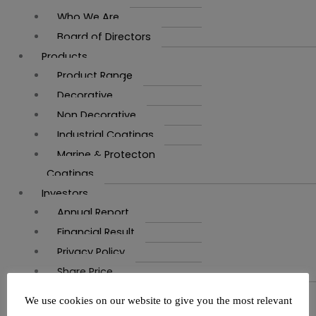
Who We Are
Board of Directors
Products
Product Range
Decorative
Non Decorative
Industrial Coatings
Marine & Protecton
Coatings
Investors
Annual Report
Financial Result
Privacy Policy
Share Price
Career
We use cookies on our website to give you the most relevant
Vacancy