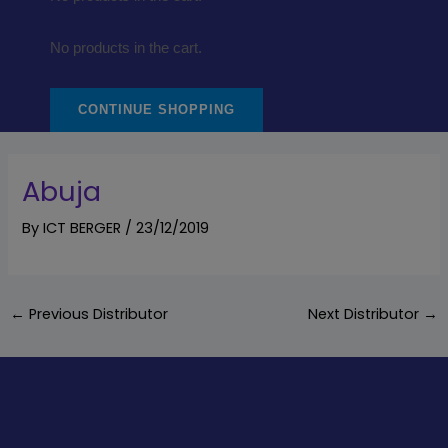
No products in the cart.
CONTINUE SHOPPING
Abuja
By
ICT BERGER
/
23/12/2019
←
Previous Distributor
Next Distributor
→