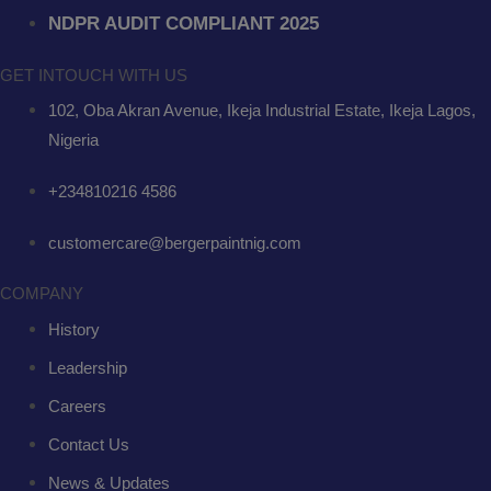
NDPR AUDIT COMPLIANT 2025
GET INTOUCH WITH US
102, Oba Akran Avenue, Ikeja Industrial Estate, Ikeja Lagos,
Nigeria
+234810216 4586
customercare@bergerpaintnig.com
COMPANY
History
Leadership
Careers
Contact Us
News & Updates