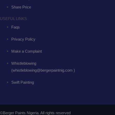
Share Price
USEFUL LINKS
Faqs
Privacy Policy
Make a Complaint
Whistleblowing
(whistleblowing@bergerpaintnig.com )
Swift Painting
©Berger Paints Nigeria. All rights reserved