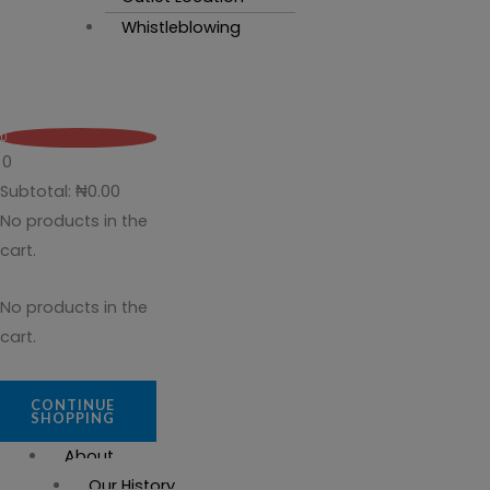
Whistleblowing
0
0
Subtotal:
₦
0.00
No products in the
cart.
No products in the
cart.
CONTINUE
SHOPPING
About
Our History