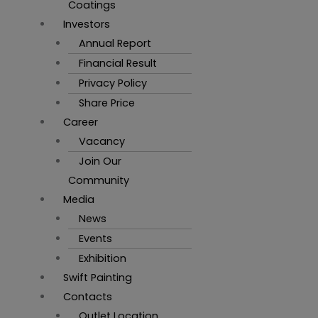
Coatings
Investors
Annual Report
Financial Result
Privacy Policy
Share Price
Career
Vacancy
Join Our
Community
Media
News
Events
Exhibition
Swift Painting
Contacts
Outlet Location