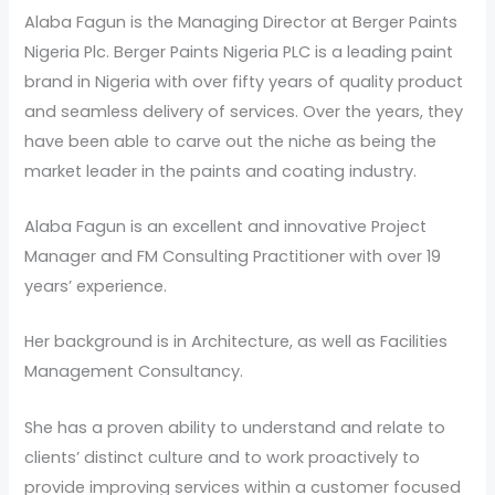
Alaba Fagun is the Managing Director at Berger Paints
Nigeria Plc. Berger Paints Nigeria PLC is a leading paint
brand in Nigeria with over fifty years of quality product
and seamless delivery of services. Over the years, they
have been able to carve out the niche as being the
market leader in the paints and coating industry.
Alaba Fagun is an excellent and innovative Project
Manager and FM Consulting Practitioner with over 19
years’ experience.
Her background is in Architecture, as well as Facilities
Management Consultancy.
She has a proven ability to understand and relate to
clients’ distinct culture and to work proactively to
provide improving services within a customer focused