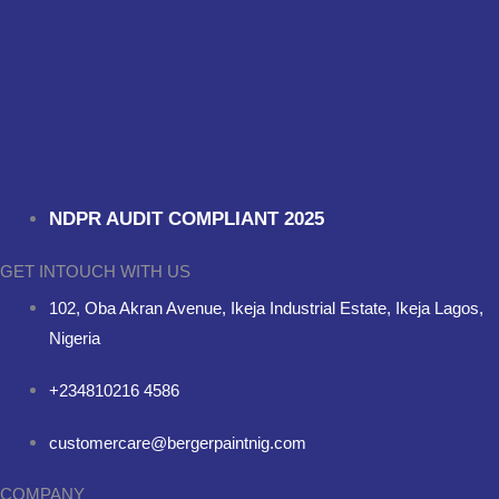
NDPR AUDIT COMPLIANT 2025
GET INTOUCH WITH US
102, Oba Akran Avenue, Ikeja Industrial Estate, Ikeja Lagos,
Nigeria
+234810216 4586
customercare@bergerpaintnig.com
COMPANY