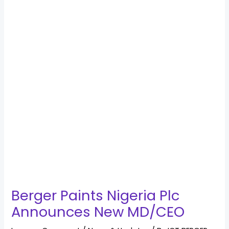
Berger Paints Nigeria Plc
Announces New MD/CEO