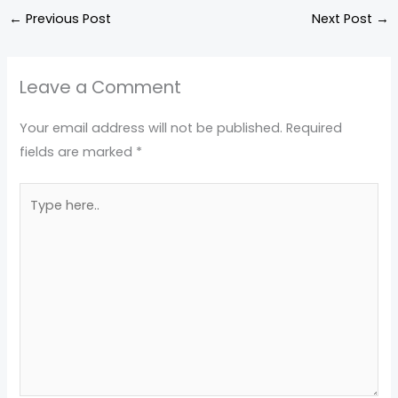
←
Previous Post
Next Post
→
Leave a Comment
Your email address will not be published.
Required
fields are marked
*
Type
here..