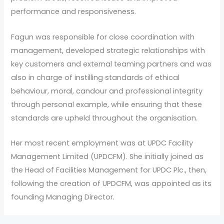
performance and responsiveness.
Fagun was responsible for close coordination with
management, developed strategic relationships with
key customers and external teaming partners and was
also in charge of instilling standards of ethical
behaviour, moral, candour and professional integrity
through personal example, while ensuring that these
standards are upheld throughout the organisation.
Her most recent employment was at UPDC Facility
Management Limited (UPDCFM). She initially joined as
the Head of Facilities Management for UPDC Plc., then,
following the creation of UPDCFM, was appointed as its
founding Managing Director.