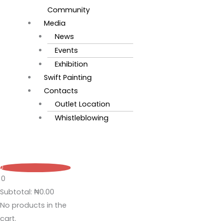
Community
Media
News
Events
Exhibition
Swift Painting
Contacts
Outlet Location
Whistleblowing
0
0
Subtotal:
₦
0.00
No products in the
cart.