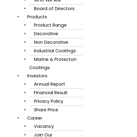
Board of Directors
Products
Product Range
Decorative
Non Decorative
Industrial Coatings
Marine & Protecton
Coatings
Investors
Annual Report
Financial Result
Privacy Policy
Share Price
Career
Vacancy
Join Our