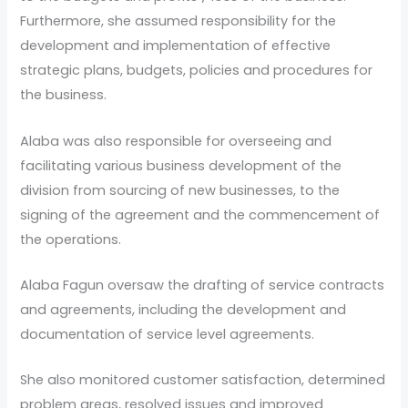
Furthermore, she assumed responsibility for the
development and implementation of effective
strategic plans, budgets, policies and procedures for
the business.
Alaba was also responsible for overseeing and
facilitating various business development of the
division from sourcing of new businesses, to the
signing of the agreement and the commencement of
the operations.
Alaba Fagun oversaw the drafting of service contracts
and agreements, including the development and
documentation of service level agreements.
She also monitored customer satisfaction, determined
problem areas, resolved issues and improved