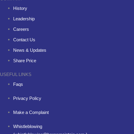
History
Leadership
Careers
Contact Us
News & Updates
Share Price
USEFUL LINKS
Faqs
Privacy Policy
Make a Complaint
Whistleblowing