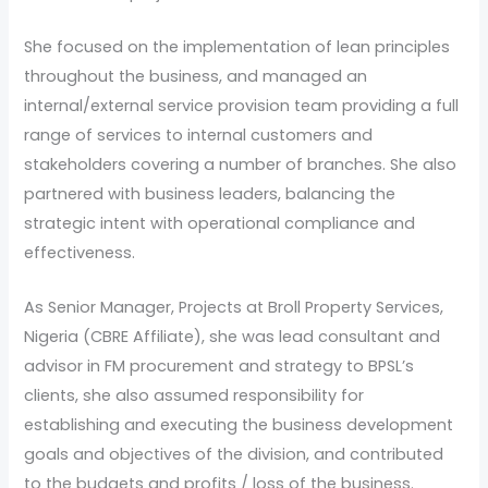
She focused on the implementation of lean principles
throughout the business, and managed an
internal/external service provision team providing a full
range of services to internal customers and
stakeholders covering a number of branches. She also
partnered with business leaders, balancing the
strategic intent with operational compliance and
effectiveness.
As Senior Manager, Projects at Broll Property Services,
Nigeria (CBRE Affiliate), she was lead consultant and
advisor in FM procurement and strategy to BPSL’s
clients, she also assumed responsibility for
establishing and executing the business development
goals and objectives of the division, and contributed
to the budgets and profits / loss of the business.