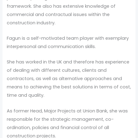
framework. She also has extensive knowledge of
commercial and contractual issues within the
construction industry.
Fagun is a self-motivated team player with exemplary
interpersonal and communication skills.
She has worked in the UK and therefore has experience
of dealing with different cultures, clients and
contractors, as well as alternative approaches and
means to achieving the best solutions in terms of cost,
time and quality.
As former Head, Major Projects at Union Bank, she was
responsible for the strategic management, co-
ordination, policies and financial control of all
construction projects.