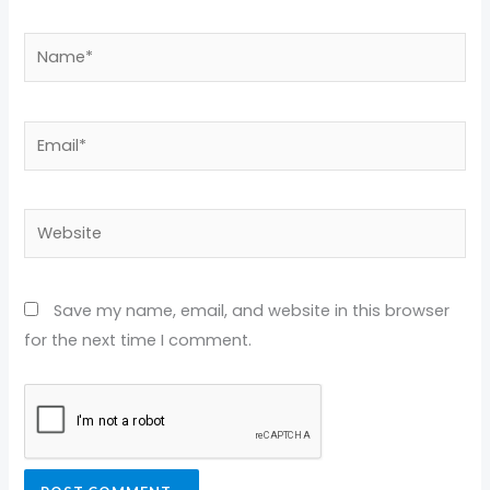
Name*
Email*
Website
Save my name, email, and website in this browser
for the next time I comment.