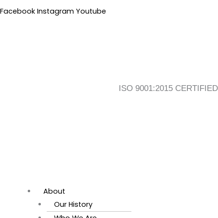
Skip
Flyout
Main
Facebook
Instagram
Youtube
to
Menu
Menu
content
ISO 9001:2015 CERTIFIED
About
Our History
Who We Are