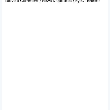
Leave a Comment
/
News & Updates
/ By
ICT BERGER