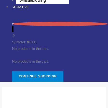
Whistleblowing
AGM LIVE
0
0
Subtotal:
₦
0.00
No products in the cart.
No products in the cart.
CONTINUE SHOPPING