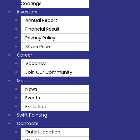
Coatings
Investors
Annual Report
Financial Result
Privacy Policy
Share Price
Career
Vacancy
Join Our Community
Media
News
Events
Exhibition
Swift Painting
Contacts
Outlet Location