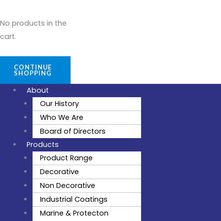
No products in the
cart.
CONTINUE
SHOPPING
About
Our History
Who We Are
Board of Directors
Products
Product Range
Decorative
Non Decorative
Industrial Coatings
Marine & Protecton