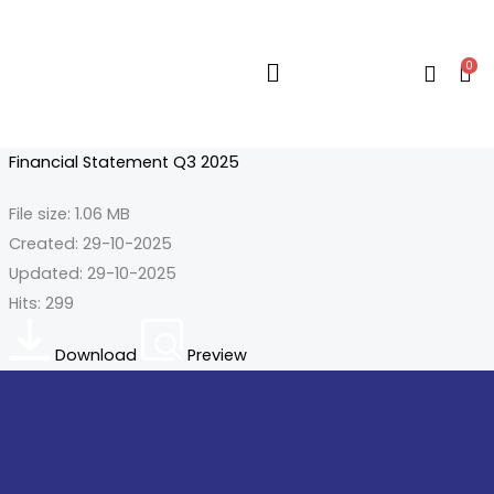
Skip
to
0
content
Flyout
Menu
Financial Statement Q3 2025
File size: 1.06 MB
Created: 29-10-2025
Updated: 29-10-2025
Hits: 299
Download
Preview