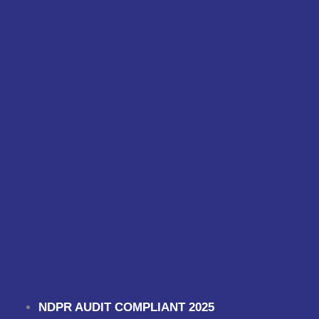
NDPR AUDIT COMPLIANT 2025