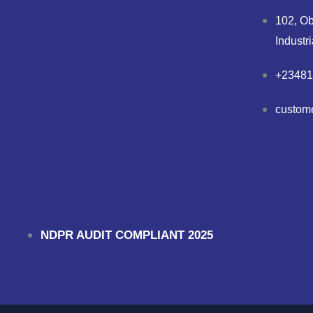
102, Ob
Industr
+23481
custom
NDPR AUDIT COMPLIANT 2025