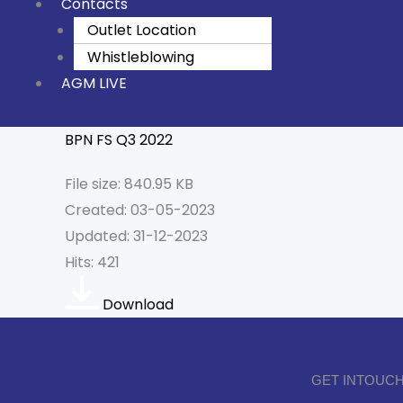
Contacts
Outlet Location
Whistleblowing
AGM LIVE
BPN FS Q3 2022
File size: 840.95 KB
Created: 03-05-2023
Updated: 31-12-2023
Hits: 421
Download
GET INTOUCH