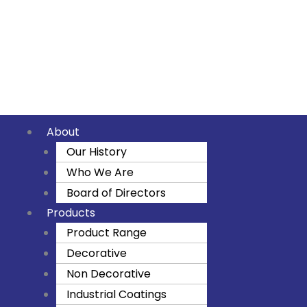
Skip
to
F
I
Y
content
a
n
o
c
s
u
About
e
t
t
Our History
Who We Are
b
a
u
Board of Directors
o
g
b
Products
Product Range
o
r
e
Decorative
Non Decorative
k
a
Industrial Coatings