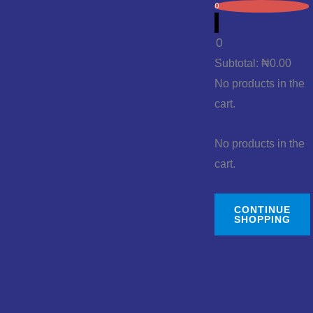
0
0
Subtotal:
₦
0.00
No products in the
cart.
No products in the
cart.
CONTINUE
SHOPPING