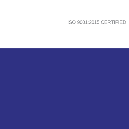
ISO 9001:2015 CERTIFIED