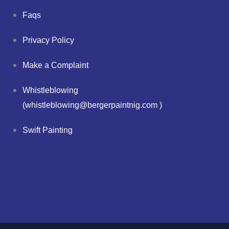
Faqs
Privacy Policy
Make a Complaint
Whistleblowing
(whistleblowing@bergerpaintnig.com )
Swift Painting