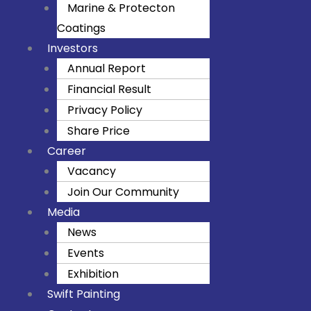
m
Marine & Protecton
Coatings
Investors
Annual Report
Financial Result
Privacy Policy
Share Price
Career
Vacancy
Join Our Community
Media
News
Events
Exhibition
Swift Painting