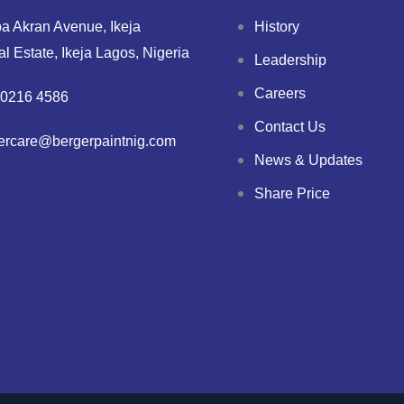
a Akran Avenue, Ikeja
History
ial Estate, Ikeja Lagos, Nigeria
Leadership
Careers
0216 4586
Contact Us
ercare@bergerpaintnig.com
News & Updates
Share Price