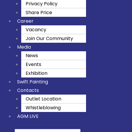
Privacy Policy
Share Price
Career
Vacancy
Join Our Community
Media
News
Events
Exhibition
Swift Painting
Contacts
Outlet Location
Whistleblowing
AGM LIVE