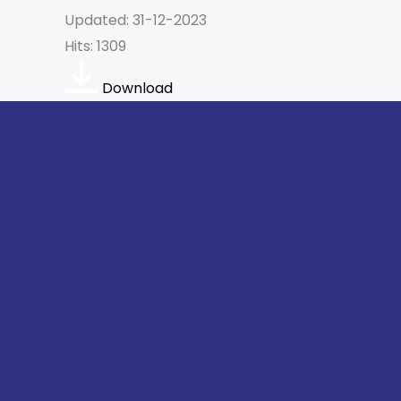
Updated: 31-12-2023
Hits: 1309
Download