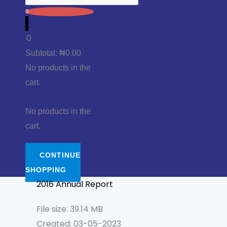
0
0
Subtotal:
₦
0.00
No products in the
cart.
No products in the
cart.
CONTINUE
SHOPPING
2016 Annual Report
File size: 39.14 MB
Created: 03-05-2023