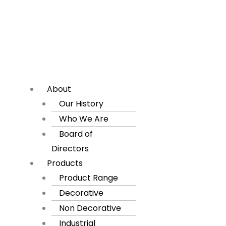
About
Our History
Who We Are
Board of
Directors
Products
Product Range
Decorative
Non Decorative
Industrial