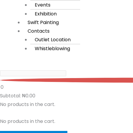
Events
Exhibition
Swift Painting
Contacts
Outlet Location
Whistleblowing
0
0
Subtotal:
₦
0.00
No products in the cart.
No products in the cart.