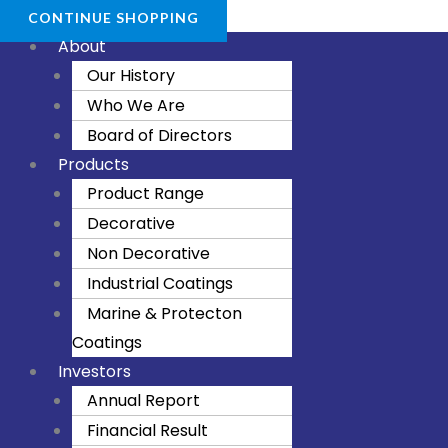
CONTINUE SHOPPING
About
Our History
Who We Are
Board of Directors
Products
Product Range
Decorative
Non Decorative
Industrial Coatings
Marine & Protecton
Coatings
Investors
Annual Report
Financial Result