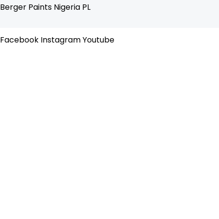
Skip
Flyout
Berger Paints Nigeria PL
to
Menu
content
Facebook
Instagram
Youtube