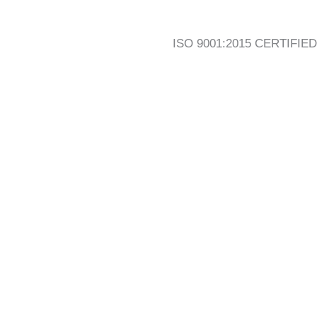
ISO 9001:2015 CERTIFIED