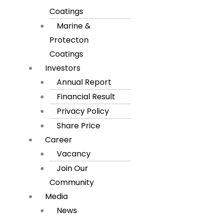
Coatings
Marine &
Protecton
Coatings
Investors
Annual Report
Financial Result
Privacy Policy
Share Price
Career
Vacancy
Join Our
Community
Media
News