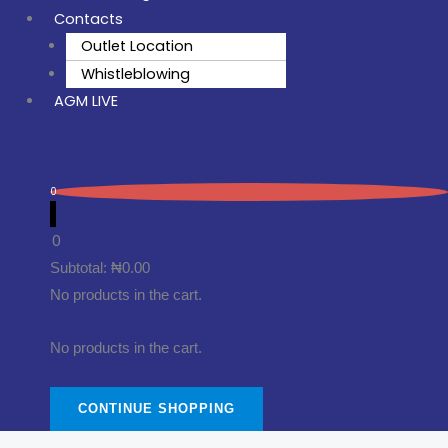
Contacts
Outlet Location
Whistleblowing
AGM LIVE
0
0
Subtotal:
₦
0.00
No products in the cart.
No products in the cart.
CONTINUE SHOPPING