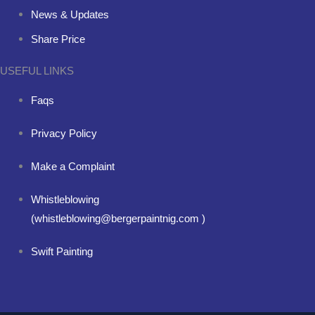
News & Updates
Share Price
USEFUL LINKS
Faqs
Privacy Policy
Make a Complaint
Whistleblowing
(whistleblowing@bergerpaintnig.com )
Swift Painting