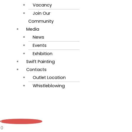
Vacancy
Join Our
Community
Media
News
Events
Exhibition
Swift Painting
Contacts
Outlet Location
Whistleblowing
0
0