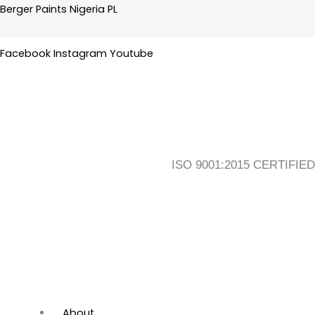
Skip
Flyout
Main
Berger Paints Nigeria PL
to
Menu
Menu
content
Facebook
Instagram
Youtube
ISO 9001:2015 CERTIFIED
About