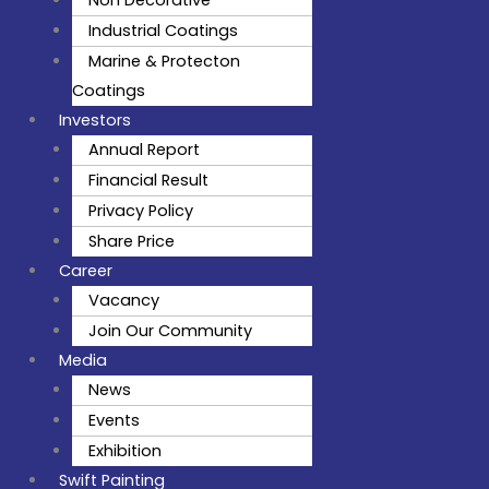
Non Decorative
Industrial Coatings
Marine & Protecton
Coatings
Investors
Annual Report
Financial Result
Privacy Policy
Share Price
Career
Vacancy
Join Our Community
Media
News
Events
Exhibition
Swift Painting