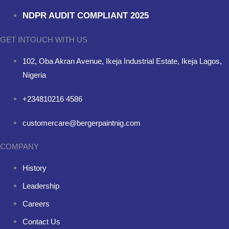
NDPR AUDIT COMPLIANT 2025
GET INTOUCH WITH US
102, Oba Akran Avenue, Ikeja Industrial Estate, Ikeja Lagos,
Nigeria
+234810216 4586
customercare@bergerpaintnig.com
COMPANY
History
Leadership
Careers
Contact Us