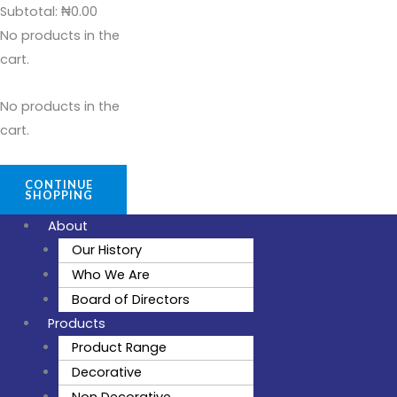
Subtotal:
₦
0.00
No products in the
cart.
No products in the
cart.
CONTINUE
SHOPPING
About
Our History
Who We Are
Board of Directors
Products
Product Range
Decorative