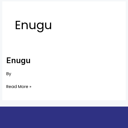
Enugu
Enugu
Enugu
By
Read More »