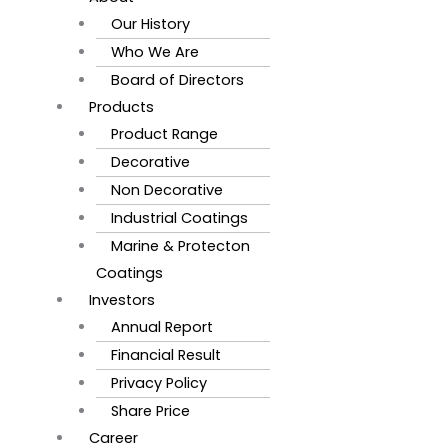
Our History
Who We Are
Board of Directors
Products
Product Range
Decorative
Non Decorative
Industrial Coatings
Marine & Protecton
Coatings
Investors
Annual Report
Financial Result
Privacy Policy
Share Price
Career