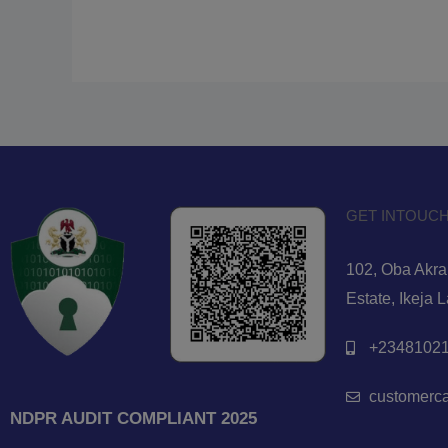
GET INTOUCH
102, Oba Akran
Estate, Ikeja 
+23481021
customerc
NDPR AUDIT COMPLIANT 2025