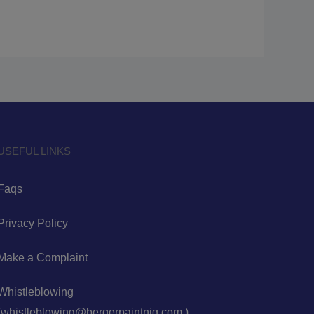
USEFUL LINKS
Faqs
Privacy Policy
Make a Complaint
Whistleblowing
(whistleblowing@bergerpaintnig.com )