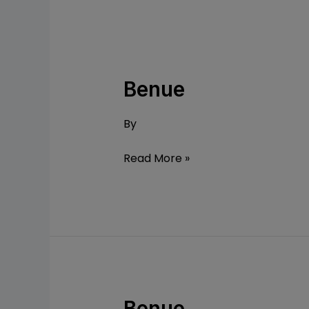
Benue
Benue
By
Read More »
Benue
Benue