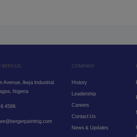
 WITH US
COMPANY
 Avenue, Ikeja Industrial
History
Lagos, Nigeria
Leadership
Careers
6 4586
Contact Us
are@bergerpaintnig.com
News & Updates