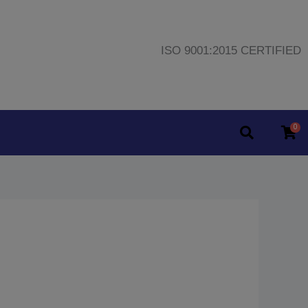
ISO 9001:2015 CERTIFIED
0