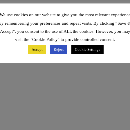
We use cookies on our website to give you the most relevant experienc
by remembering your preferences and repeat visits. By clicking “Save 
Accept”, you consent to the use of ALL the cookies. However, you ma
visit the "Cookie Policy" to provide controlled consent.
Accept
Reject
Cookie Settings