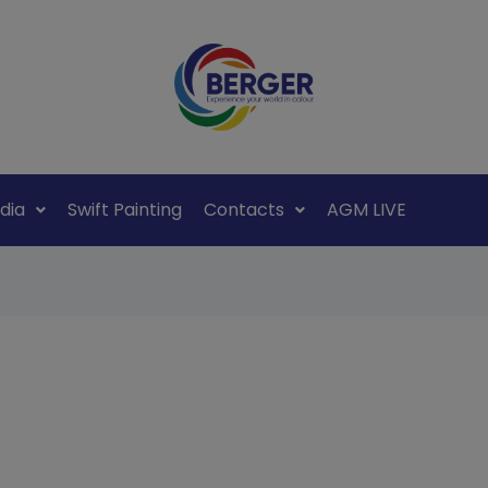
dia
Swift Painting
Contacts
AGM LIVE