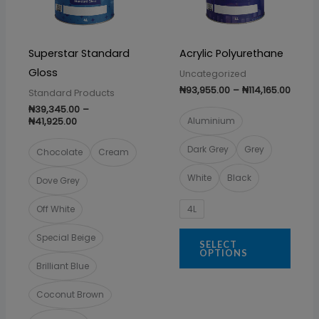
The
The
options
optio
may
may
Superstar Standard
Acrylic Polyurethane
be
be
Gloss
Uncategorized
chosen
chos
₦
93,955.00
–
₦
114,165.00
Standard Products
on
on
₦
39,345.00
–
the
the
₦
41,925.00
Aluminium
product
prod
Dark Grey
Grey
Chocolate
Cream
page
page
White
Black
Dove Grey
4L
Off White
Special Beige
SELECT
OPTIONS
Brilliant Blue
Coconut Brown