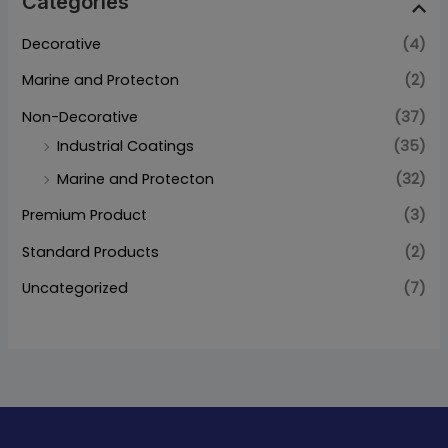
Categories
Decorative
(4)
Marine and Protecton
(2)
Non-Decorative
(37)
Industrial Coatings
(35)
Marine and Protecton
(32)
Premium Product
(3)
Standard Products
(2)
Uncategorized
(7)