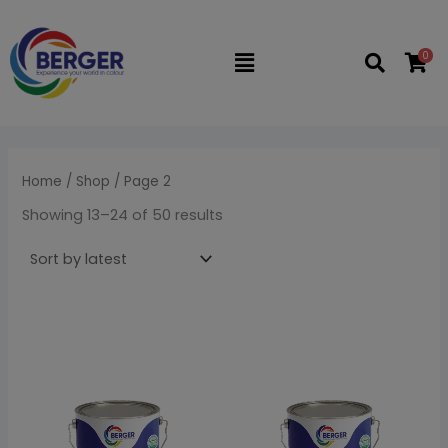
Sorted
Skip
M
M
by
latest
to
i
a
0
Flyout
content
n
x
Menu
p
p
r
r
i
i
Home
/
Shop
/ Page 2
c
c
Showing 13–24 of 50 results
e
e