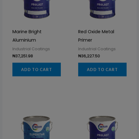
Marine Bright
Red Oxide Metal
Aluminium
Primer
Industrial Coatings
Industrial Coatings
₦
37,251.98
₦
36,227.50
ADD TO CART
ADD TO CART
Price
Price
This
This
range:
range
product
prod
₦39,345.00
₦93,9
through
throu
has
has
₦41,925.00
₦114,1
multiple
multi
variants.
varia