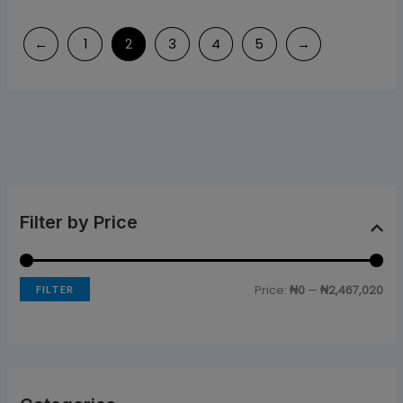
←
1
2
3
4
5
→
Filter by Price
Price:
₦0
—
₦2,467,020
FILTER