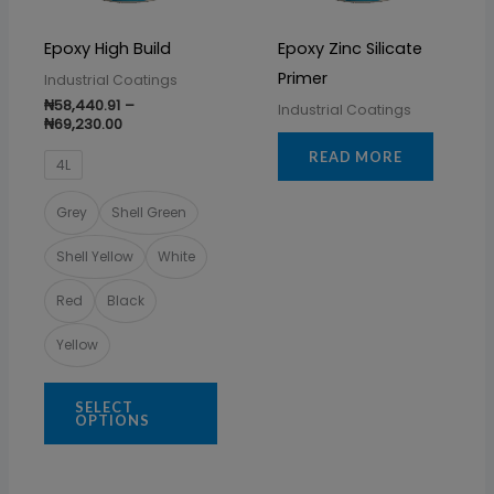
options
may
Epoxy High Build
Epoxy Zinc Silicate
be
Primer
Industrial Coatings
chosen
₦
58,440.91
–
Industrial Coatings
on
₦
69,230.00
the
READ MORE
4L
product
page
Grey
Shell Green
Shell Yellow
White
Red
Black
Yellow
SELECT
OPTIONS