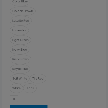
Coral Blue
Golden Brown
Laterite Red
Lavendar
Light Green
Navy Blue
Rich Brown
Royal Blue
Soft White
Tile Red
White
Black
4L