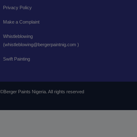
Privacy Policy
Make a Complaint
Whistleblowing
(whistleblowing@bergerpaintnig.com )
Swift Painting
©Berger Paints Nigeria. All rights reserved