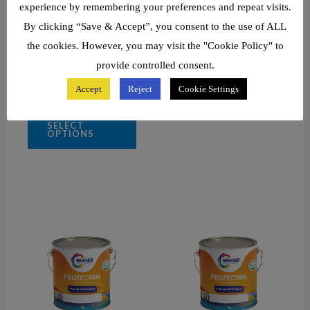
Shell Yellow
experience by remembering your preferences and repeat visits.
By clicking “Save & Accept”, you consent to the use of ALL
Shipside Grey
the cookies. However, you may visit the "Cookie Policy" to
Signal Red
White
provide controlled consent.
Black
Accept
Reject
Cookie Settings
SELECT
OPTIONS
Price
This
range:
product
₦58,440.91
through
has
₦69,230.00
multiple
variants.
The