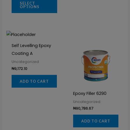
SELECT
OPTIONS
Self Levelling Epoxy
Coating A
Uncategorized
₦
9,172.10
ADD TO CART
Epoxy Filler 6290
Uncategorized
₦
90,786.67
ADD TO CART