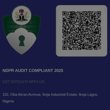
NDPR AUDIT COMPLIANT 2025
GET INTOUCH WITH US
102, Oba Akran Avenue, Ikeja Industrial Estate, Ikeja Lagos,
Nigeria