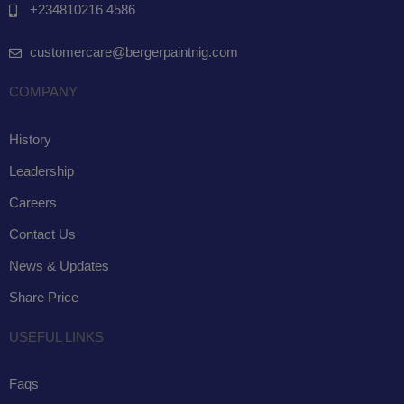
+234810216 4586
customercare@bergerpaintnig.com
COMPANY
History
Leadership
Careers
Contact Us
News & Updates
Share Price
USEFUL LINKS
Faqs