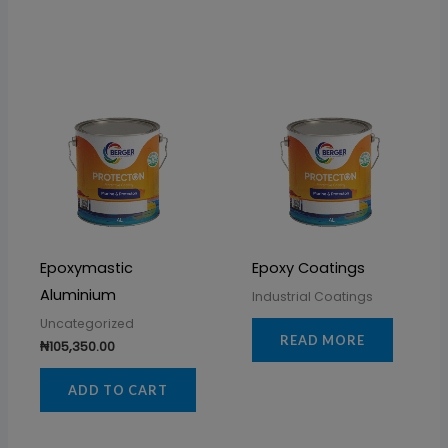
Epoxymastic
Epoxy Coatings
Aluminium
Industrial Coatings
Uncategorized
READ MORE
₦
105,350.00
ADD TO CART