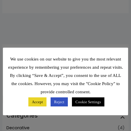
Filter by Price
We use cookies on our website to give you the most relevant
experience by remembering your preferences and repeat visits.
By clicking “Save & Accept”, you consent to the use of ALL
Price:
₦119,110
—
₦131,800
FILTER
the cookies. However, you may visit the "Cookie Policy" to
provide controlled consent.
Accept
Reject
Cookie Settings
Categories
Decorative
(4)