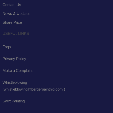
Contact Us
News & Updates
Share Price
USEFUL LINKS
Faqs
Privacy Policy
Make a Complaint
Whistleblowing
(whistleblowing@bergerpaintnig.com )
Swift Painting