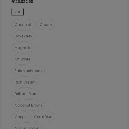
₦
125,022.50
The
20L
options
may
Chocolate
Cream
be
Dove Grey
chosen
on
Magnolia
the
Off White
product
page
Pale Mushroom
Rich Cream
Brilliant Blue
Coconut Brown
Copper
Coral Blue
Golden Brown