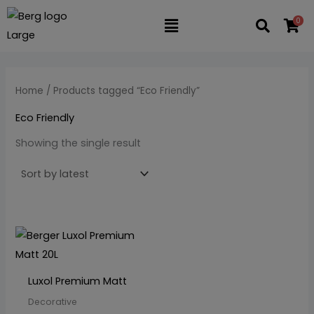
Skip
M
M
0
Flyout
to
i
a
content
n
x
Menu
p
p
Home
/ Products tagged “Eco Friendly”
r
r
i
i
Eco Friendly
c
c
Showing the single result
e
e
This
product
has
Luxol Premium Matt
multiple
Decorative
variants.