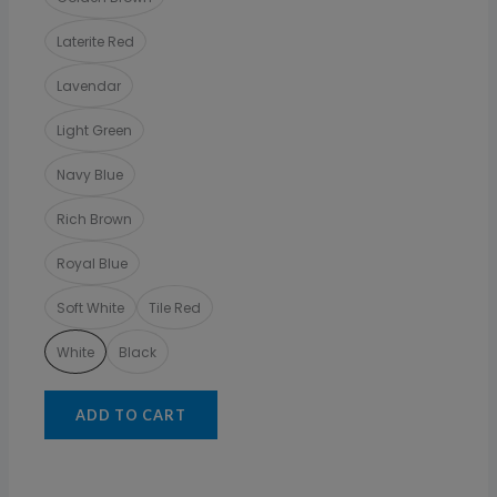
Laterite Red
Lavendar
Light Green
Navy Blue
Rich Brown
Royal Blue
Soft White
Tile Red
White
Black
ADD TO CART