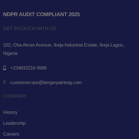
NDPR AUDIT COMPLIANT 2025
GET INTOUCH WITH US
102, Oba Akran Avenue, Ikeja Industrial Estate, Ikeja Lagos,
Nigeria
+234810216 4586
customercare@bergerpaintnig.com
COMPANY
History
Leadership
Careers