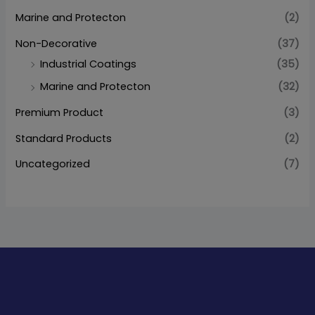
Marine and Protecton
(2)
Non-Decorative
(37)
Industrial Coatings
(35)
Marine and Protecton
(32)
Premium Product
(3)
Standard Products
(2)
Uncategorized
(7)