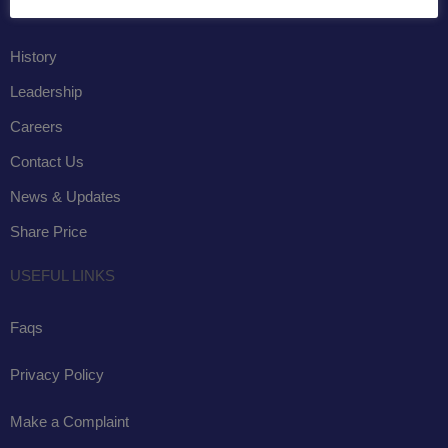
COMPANY
History
Leadership
Careers
Contact Us
News & Updates
Share Price
USEFUL LINKS
Faqs
Privacy Policy
Make a Complaint