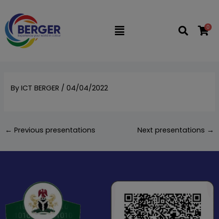
Skip
to
0
Flyout
content
Menu
By
ICT BERGER
/
04/04/2022
←
Previous presentations
Next presentations
→