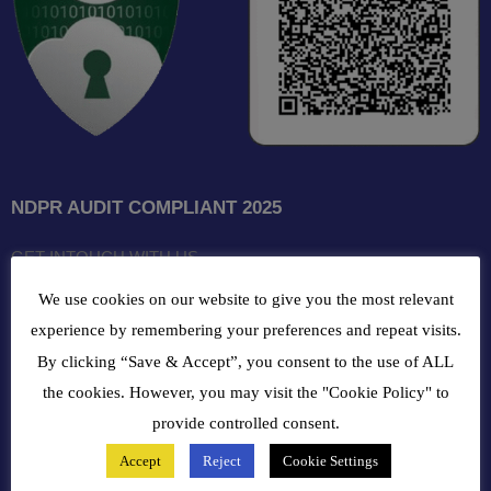
NDPR AUDIT COMPLIANT 2025
GET INTOUCH WITH US
We use cookies on our website to give you the most relevant
102, Oba Akran Avenue, Ikeja Industrial Estate, Ikeja Lagos,
experience by remembering your preferences and repeat visits.
Nigeria
By clicking “Save & Accept”, you consent to the use of ALL
the cookies. However, you may visit the "Cookie Policy" to
+234810216 4586
provide controlled consent.
customercare@bergerpaintnig.com
Accept
Reject
Cookie Settings