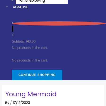
Whistleblowing
AGM LIVE
0
0
Subtotal:
₦
0.00
No products in the cart.
No products in the cart.
CONTINUE SHOPPING
Young Mermaid
By
/
17/12/2023