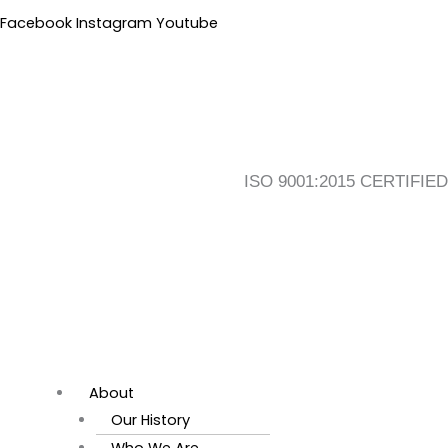
Skip
Flyout
Main
Facebook
Instagram
Youtube
to
Menu
Menu
content
ISO 9001:2015 CERTIFIED
About
Our History
Who We Are