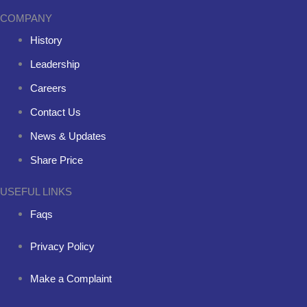
COMPANY
History
Leadership
Careers
Contact Us
News & Updates
Share Price
USEFUL LINKS
Faqs
Privacy Policy
Make a Complaint