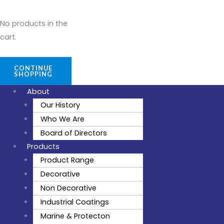
No products in the
cart.
CONTINUE
SHOPPING
About
Our History
Who We Are
Board of Directors
Products
Product Range
Decorative
Non Decorative
Industrial Coatings
Marine & Protecton