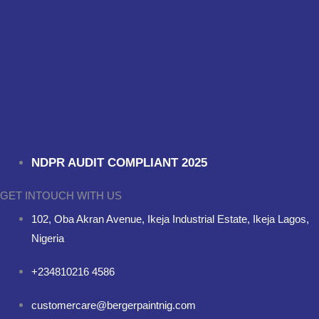
NDPR AUDIT COMPLIANT 2025
GET INTOUCH WITH US
102, Oba Akran Avenue, Ikeja Industrial Estate, Ikeja Lagos,
Nigeria
+234810216 4586
customercare@bergerpaintnig.com