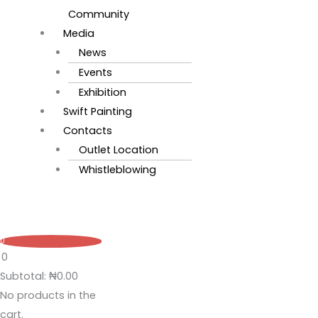
Community
Media
News
Events
Exhibition
Swift Painting
Contacts
Outlet Location
Whistleblowing
0
0
Subtotal:
₦
0.00
No products in the
cart.