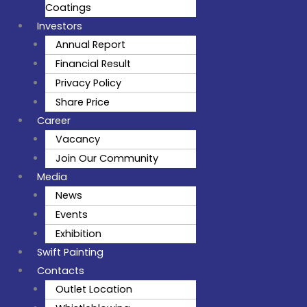
Coatings
Investors
Annual Report
Financial Result
Privacy Policy
Share Price
Career
Vacancy
Join Our Community
Media
News
Events
Exhibition
Swift Painting
Contacts
Outlet Location