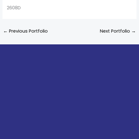
2608D
←
Previous Portfolio
Next Portfolio
→