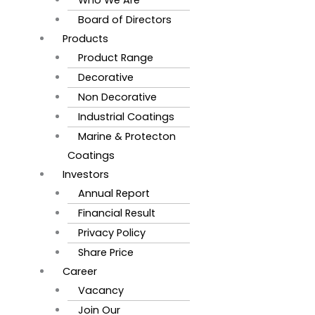
Board of Directors
Products
Product Range
Decorative
Non Decorative
Industrial Coatings
Marine & Protecton
Coatings
Investors
Annual Report
Financial Result
Privacy Policy
Share Price
Career
Vacancy
Join Our