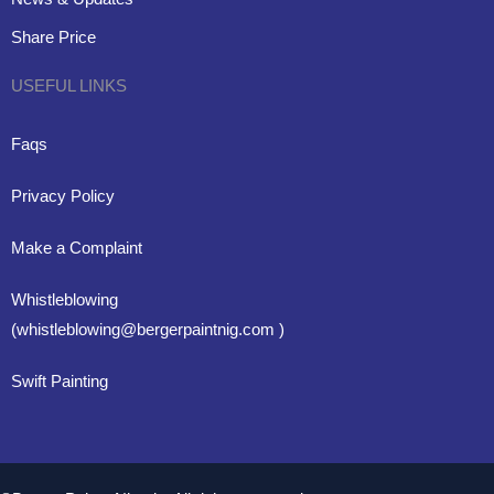
Share Price
USEFUL LINKS
Faqs
Privacy Policy
Make a Complaint
Whistleblowing
(whistleblowing@bergerpaintnig.com )
Swift Painting