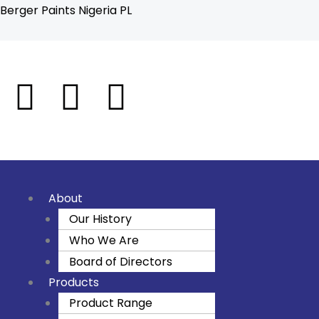
Skip
Berger Paints Nigeria PL
to
content
F
I
Y
a
n
o
c
s
u
e
t
t
About
Our History
b
a
u
Who We Are
o
g
b
Board of Directors
Products
o
r
e
Product Range