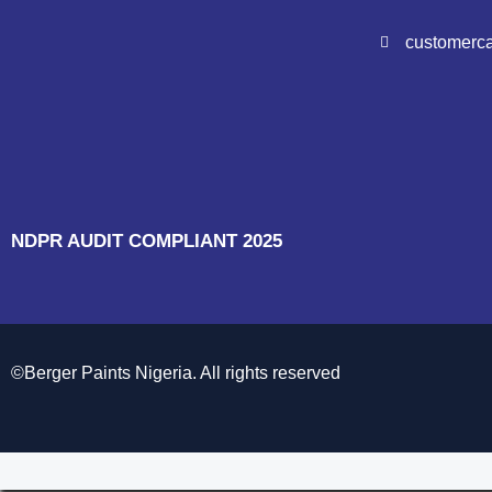
customerc
NDPR AUDIT COMPLIANT 2025
©Berger Paints Nigeria. All rights reserved