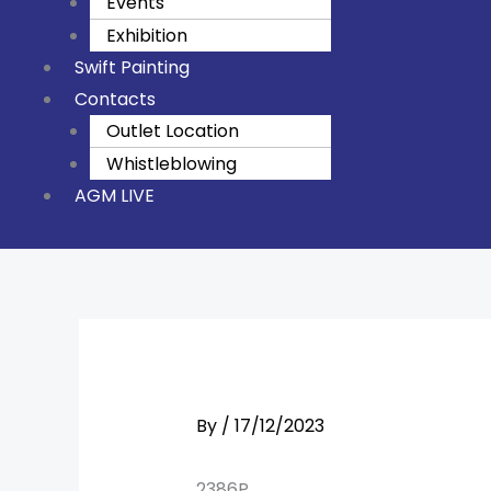
Events
Exhibition
Swift Painting
Contacts
Outlet Location
Whistleblowing
AGM LIVE
By
/
17/12/2023
2386P