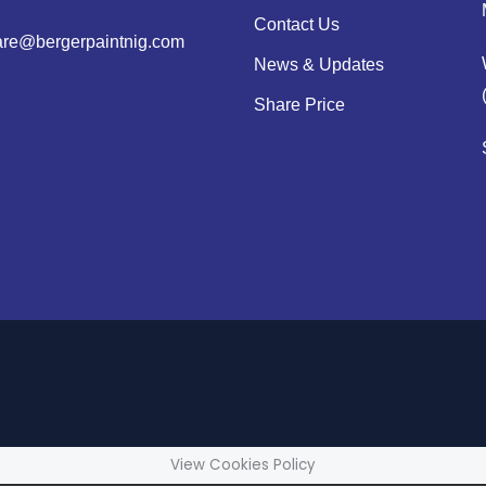
Contact Us
are@bergerpaintnig.com
News & Updates
Share Price
View Cookies Policy