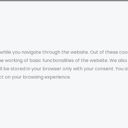
while you navigate through the website. Out of these coo
e working of basic functionalities of the website. We als
l be stored in your browser only with your consent. You a
ct on your browsing experience.