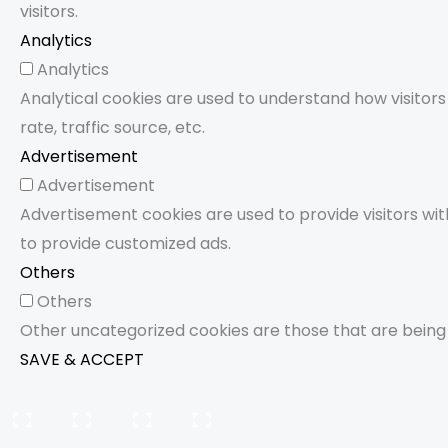
visitors.
Analytics
Analytics
Analytical cookies are used to understand how visitors
rate, traffic source, etc.
Advertisement
Advertisement
Advertisement cookies are used to provide visitors wi
to provide customized ads.
Others
Others
Other uncategorized cookies are those that are being 
SAVE & ACCEPT