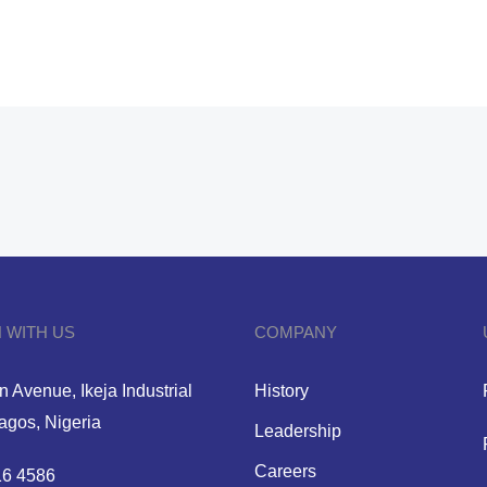
 WITH US
COMPANY
 Avenue, Ikeja Industrial
History
Lagos, Nigeria
Leadership
Careers
6 4586