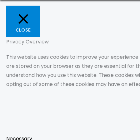
CLOSE
Privacy Overview
This website uses cookies to improve your experience 
are stored on your browser as they are essential for th
understand how you use this website. These cookies wil
opting out of some of these cookies may have an effe
Necessary