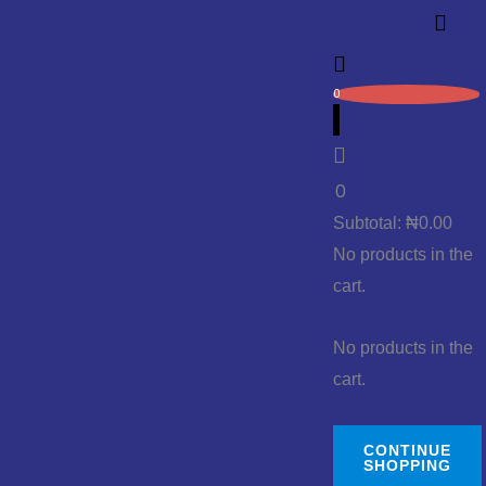
0
0
Subtotal:
₦
0.00
No products in the
cart.
No products in the
cart.
CONTINUE
SHOPPING