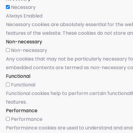
Necessary
Always Enabled
Necessary cookies are absolutely essential for the webs
features of the website. These cookies do not store an
Non-necessary
Non-necessary
Any cookies that may not be particularly necessary for 
embedded contents are termed as non-necessary cookie
Functional
Functional
Functional cookies help to perform certain functionali
features.
Performance
Performance
Performance cookies are used to understand and analy