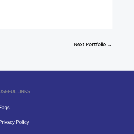
Next Portfolio
→
USEFUL LINKS
Faqs
Privacy Policy