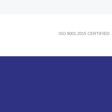
ISO 9001:2015 CERTIFIED