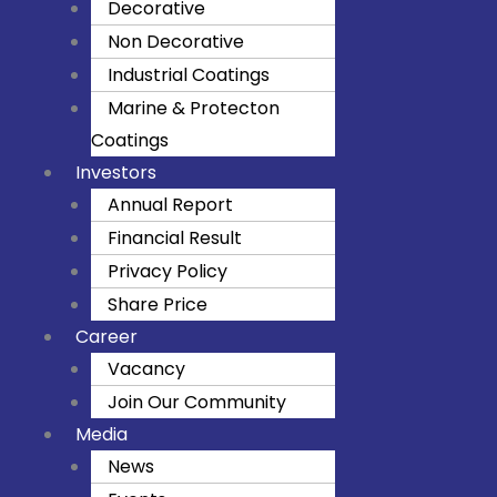
Decorative
k
a
Non Decorative
m
Industrial Coatings
Marine & Protecton
Coatings
Investors
Annual Report
Financial Result
Privacy Policy
Share Price
Career
Vacancy
Join Our Community
Media
News