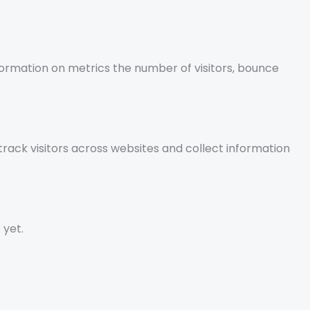
nformation on metrics the number of visitors, bounce
rack visitors across websites and collect information
 yet.