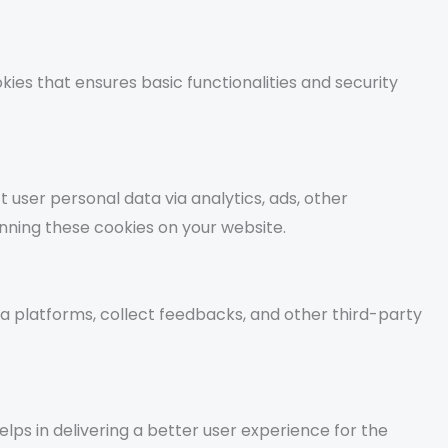
kies that ensures basic functionalities and security
t user personal data via analytics, ads, other
ning these cookies on your website.
ia platforms, collect feedbacks, and other third-party
s in delivering a better user experience for the