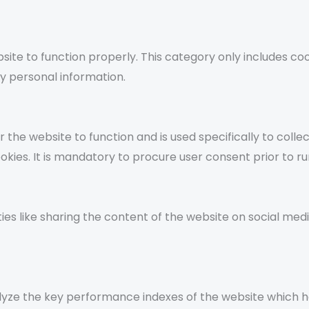
ite to function properly. This category only includes coo
y personal information.
the website to function and is used specifically to collec
s. It is mandatory to procure user consent prior to run
ties like sharing the content of the website on social med
ze the key performance indexes of the website which help