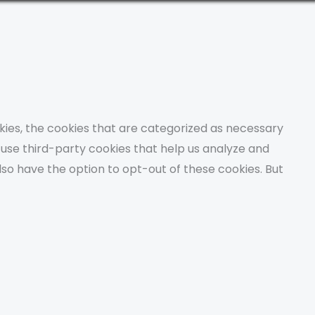
kies, the cookies that are categorized as necessary
o use third-party cookies that help us analyze and
lso have the option to opt-out of these cookies. But