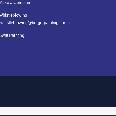
Make a Complaint
Whistleblowing
(whistleblowing@bergerpaintnig.com )
Swift Painting