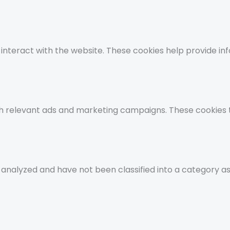
 interact with the website. These cookies help provide i
th relevant ads and marketing campaigns. These cookies t
analyzed and have not been classified into a category as