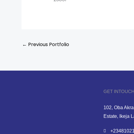
←
Previous Portfolio
GET INTOUCH
102, Oba Akran
Estate, Ikeja 
+23481021