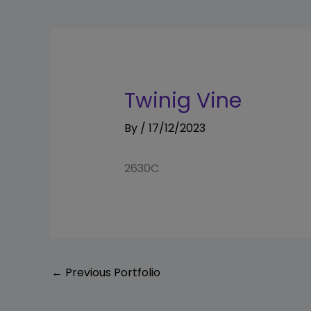
Twinig Vine
By
/
17/12/2023
2630C
←
Previous Portfolio