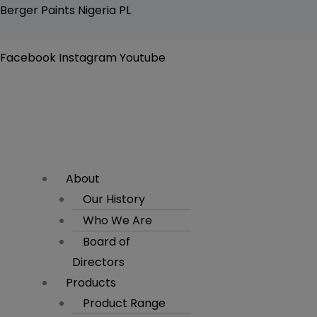
Skip
Flyout
Berger Paints Nigeria PL
to
Menu
content
Facebook
Instagram
Youtube
About
Our History
Who We Are
Board of
Directors
Products
Product Range