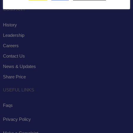
COMPANY
History
Leadership
Careers
Contact Us
News & Updates
Share Price
USEFUL LINKS
Faqs
Privacy Policy