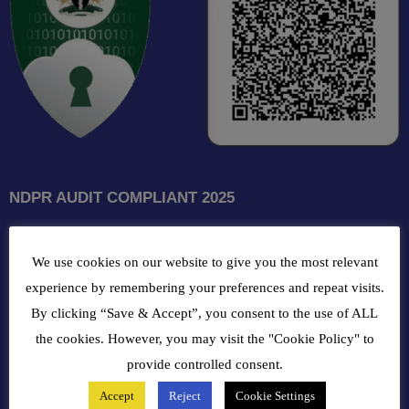
NDPR AUDIT COMPLIANT 2025
GET INTOUCH WITH US
We use cookies on our website to give you the most relevant
102, Oba Akran Avenue, Ikeja Industrial Estate, Ikeja Lagos,
experience by remembering your preferences and repeat visits.
Nigeria
By clicking “Save & Accept”, you consent to the use of ALL
the cookies. However, you may visit the "Cookie Policy" to
+234810216 4586
provide controlled consent.
Accept
Reject
Cookie Settings
customercare@bergerpaintnig.com