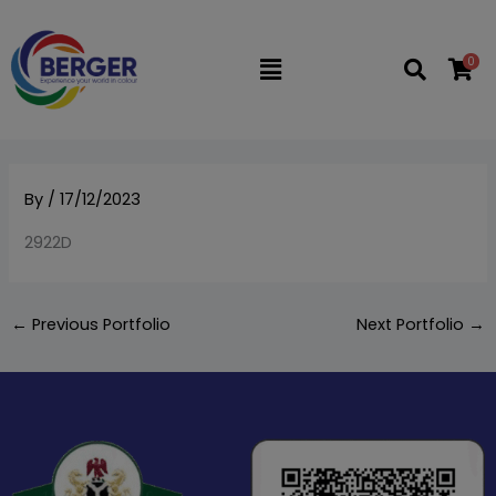
Skip
to
0
Flyout
content
Menu
By
/
17/12/2023
2922D
←
Previous Portfolio
Next Portfolio
→