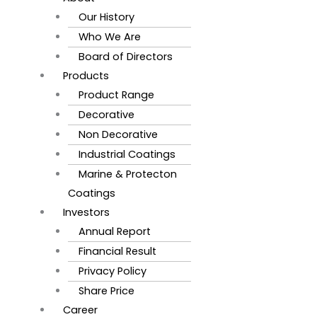
Our History
Who We Are
Board of Directors
Products
Product Range
Decorative
Non Decorative
Industrial Coatings
Marine & Protecton
Coatings
Investors
Annual Report
Financial Result
Privacy Policy
Share Price
Career