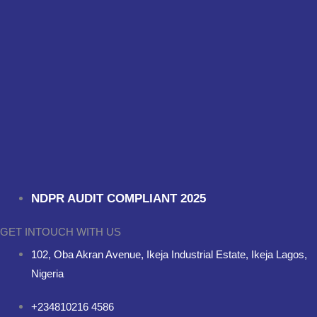
NDPR AUDIT COMPLIANT 2025
GET INTOUCH WITH US
102, Oba Akran Avenue, Ikeja Industrial Estate, Ikeja Lagos,
Nigeria
+234810216 4586