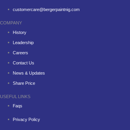
customercare@bergerpaintnig.com
COMPANY
History
Leadership
Careers
Contact Us
News & Updates
Share Price
USEFUL LINKS
Faqs
Privacy Policy