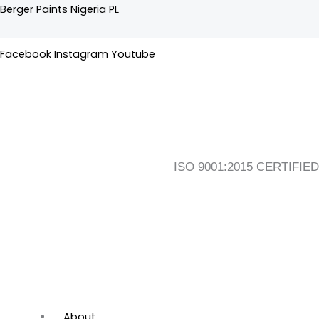
Skip
Flyout
Main
Berger Paints Nigeria PL
to
Menu
Menu
content
Facebook
Instagram
Youtube
ISO 9001:2015 CERTIFIED
About