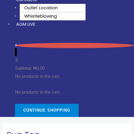
Outlet Location
Whistleblowing
AGM LIVE
0
0
Subtotal:
₦
0.00
No products in the cart.
No products in the cart.
CONTINUE SHOPPING