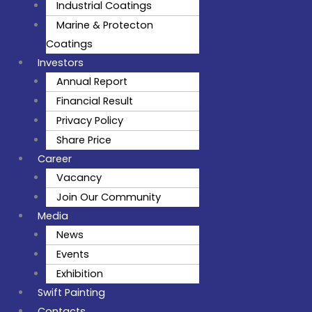
Industrial Coatings
Marine & Protecton
Coatings
Investors
Annual Report
Financial Result
Privacy Policy
Share Price
Career
Vacancy
Join Our Community
Media
News
Events
Exhibition
Swift Painting
Contacts