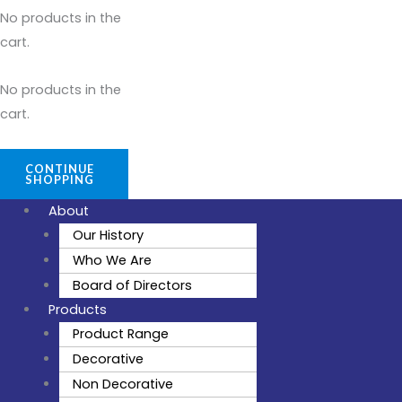
No products in the
cart.
No products in the
cart.
CONTINUE
SHOPPING
About
Our History
Who We Are
Board of Directors
Products
Product Range
Decorative
Non Decorative