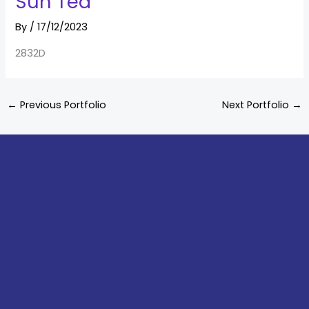
Sun Tea
By
/
17/12/2023
2832D
←
Previous Portfolio
Next Portfolio
→