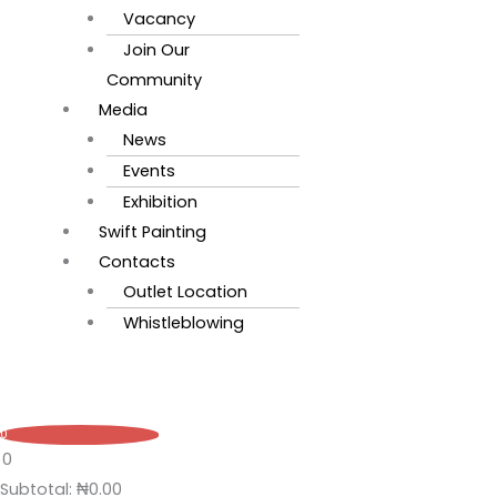
Vacancy
Join Our
Community
Media
News
Events
Exhibition
Swift Painting
Contacts
Outlet Location
Whistleblowing
0
0
Subtotal:
₦
0.00