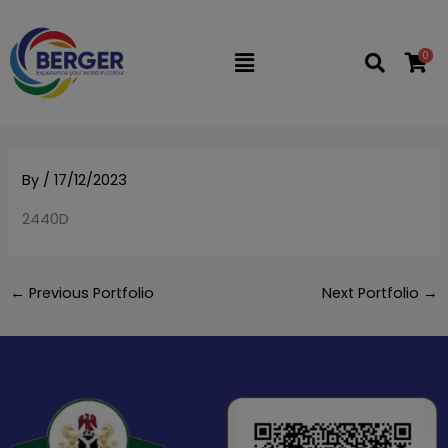
Skip
to
0
Flyout
content
Menu
By
/
17/12/2023
2440D
←
Previous Portfolio
Next Portfolio
→