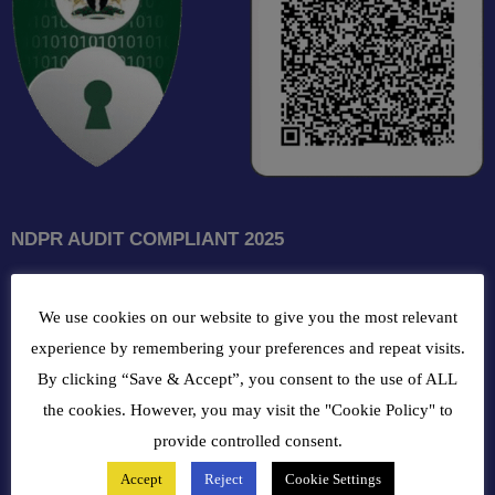
NDPR AUDIT COMPLIANT 2025
GET INTOUCH WITH US
We use cookies on our website to give you the most relevant
102, Oba Akran Avenue, Ikeja Industrial Estate, Ikeja Lagos,
experience by remembering your preferences and repeat visits.
Nigeria
By clicking “Save & Accept”, you consent to the use of ALL
the cookies. However, you may visit the "Cookie Policy" to
+234810216 4586
provide controlled consent.
Accept
Reject
Cookie Settings
customercare@bergerpaintnig.com