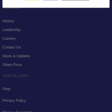
COMPANY
History
Leadership
Careers
Contact Us
News & Updates
Share Price
USEFUL LINKS
Faqs
Privacy Policy