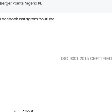
Skip
Flyout
Main
Berger Paints Nigeria PL
to
Menu
Menu
content
Facebook
Instagram
Youtube
ISO 9001:2015 CERTIFIED
About