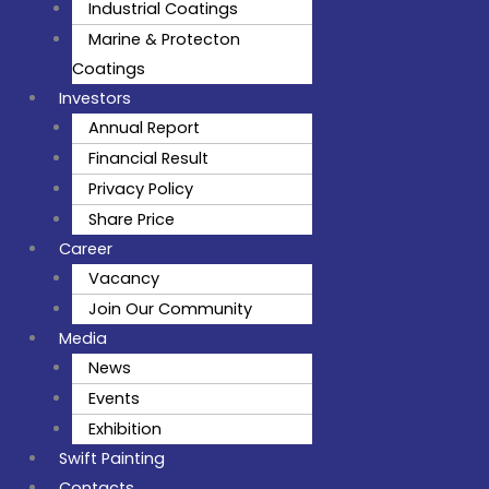
Industrial Coatings
Marine & Protecton
Coatings
Investors
Annual Report
Financial Result
Privacy Policy
Share Price
Career
Vacancy
Join Our Community
Media
News
Events
Exhibition
Swift Painting
Contacts