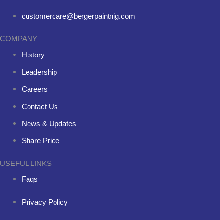
customercare@bergerpaintnig.com
COMPANY
History
Leadership
Careers
Contact Us
News & Updates
Share Price
USEFUL LINKS
Faqs
Privacy Policy