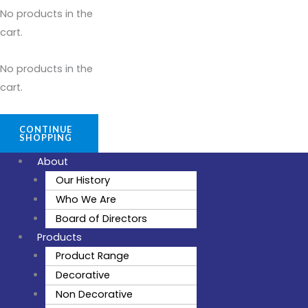
No products in the
cart.
No products in the
cart.
CONTINUE
SHOPPING
About
Our History
Who We Are
Board of Directors
Products
Product Range
Decorative
Non Decorative