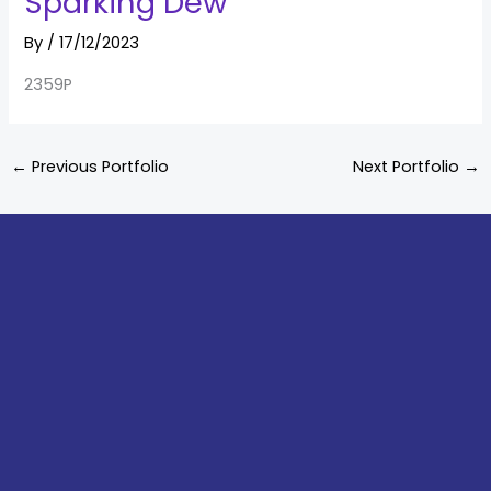
Sparking Dew
By
/
17/12/2023
2359P
←
Previous Portfolio
Next Portfolio
→