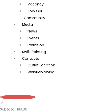
Vacancy
Join Our
Community
Media
News
Events
Exhibition
Swift Painting
Contacts
Outlet Location
Whistleblowing
0
0
Subtotal:
₦
0.00