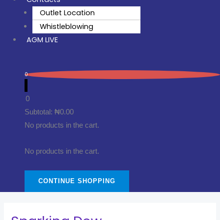
Outlet Location
Whistleblowing
AGM LIVE
0
0
Subtotal:
₦
0.00
No products in the cart.
No products in the cart.
CONTINUE SHOPPING