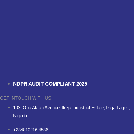
NDPR AUDIT COMPLIANT 2025
GET INTOUCH WITH US
102, Oba Akran Avenue, Ikeja Industrial Estate, Ikeja Lagos,
Nigeria
+234810216 4586