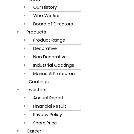
Our History
Who We Are
Board of Directors
Products
Product Range
Decorative
Non Decorative
Industrial Coatings
Marine & Protecton
Coatings
Investors
Annual Report
Financial Result
Privacy Policy
Share Price
Career