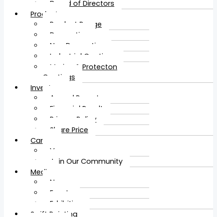
Board of Directors
Products
Product Range
Decorative
Non Decorative
Industrial Coatings
Marine & Protecton
Coatings
Investors
Annual Report
Financial Result
Privacy Policy
Share Price
Career
Vacancy
Join Our Community
Media
News
Events
Exhibition
Swift Painting