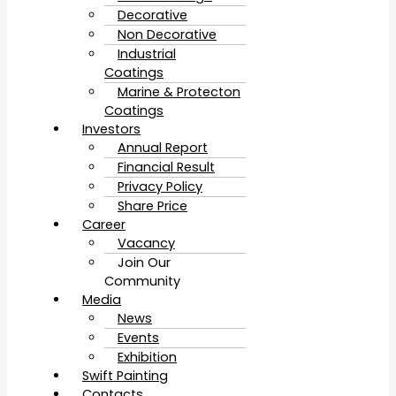
Decorative
Non Decorative
Industrial
Coatings
Marine & Protecton
Coatings
Investors
Annual Report
Financial Result
Privacy Policy
Share Price
Career
Vacancy
Join Our
Community
Media
News
Events
Exhibition
Swift Painting
Contacts