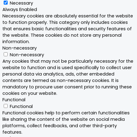
Necessary
Always Enabled
Necessary cookies are absolutely essential for the website
to function properly. This category only includes cookies
that ensures basic functionalities and security features of
the website. These cookies do not store any personal
information.
Non-necessary
Non-necessary
Any cookies that may not be particularly necessary for the
website to function and is used specifically to collect user
personal data via analytics, ads, other embedded
contents are termed as non-necessary cookies. It is
mandatory to procure user consent prior to running these
cookies on your website.
Functional
Functional
Functional cookies help to perform certain functionalities
like sharing the content of the website on social media
platforms, collect feedbacks, and other third-party
features.