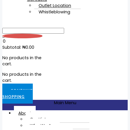
Outlet Location
Whistleblowing
0
0
Subtotal:
₦
0.00
No products in the
cart.
No products in the
cart.
CONTINUE
SHOPPING
Main Menu
About
Our History
Who We Are