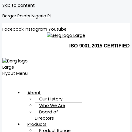
Skip to content
Berger Paints Nigeria PL
Facebook
Instagram
Youtube
ISO 9001:2015 CERTIFIED
Flyout Menu
About
Our History
Who We Are
Board of
Directors
Products
Product Range