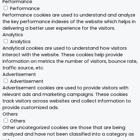
Performance
Performance
Performance cookies are used to understand and analyze
the key performance indexes of the website which helps in
delivering a better user experience for the visitors.
Analytics
Analytics
Analytical cookies are used to understand how visitors
interact with the website. These cookies help provide
information on metrics the number of visitors, bounce rate,
traffic source, etc.
Advertisement
Advertisement
Advertisement cookies are used to provide visitors with
relevant ads and marketing campaigns. These cookies
track visitors across websites and collect information to
provide customized ads.
Others
Others
Other uncategorized cookies are those that are being
analyzed and have not been classified into a category as