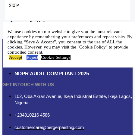
2101P
←
Previous Portfolio
Next Portfolio
→
We use cookies on our website to give you the most relevant
experience by remembering your preferences and repeat visits. By
clicking “Save & Accept”, you consent to the use of ALL the
cookies. However, you may visit the "Cookie Policy" to provide
controlled consent.
Accept
Reject
Cookie Settings
NDPR AUDIT COMPLIANT 2025
GET INTOUCH WITH US
102, Oba Akran Avenue, Ikeja Industrial Estate, Ikeja Lagos,
Nigeria
+234810216 4586
customercare@bergerpaintnig.com