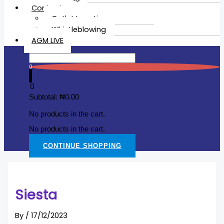
Contacts
Outlet Location
Whistleblowing
AGM LIVE
0
0
Subtotal:
₦
0.00
No products in the cart.
No products in the cart.
CONTINUE SHOPPING
Siesta
By
/
17/12/2023