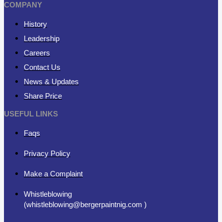
COMPANY
History
Leadership
Careers
Contact Us
News & Updates
Share Price
USEFUL LINKS
Faqs
Privacy Policy
Make a Complaint
Whistleblowing
(whistleblowing@bergerpaintnig.com )