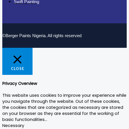
Swift Painting
©Berger Paints Nigeria. All rights reserved
CLOSE
Privacy Overview
This website uses cookies to improve your experience while
you navigate through the website. Out of these cookies,
the cookies that are categorized as necessary are stored
on your browser as they are essential for the working of
basic functionalities
...
Necessary