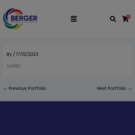
Skip
to
0
Flyout
content
Menu
By
/
17/12/2023
2489D
←
Previous Portfolio
Next Portfolio
→