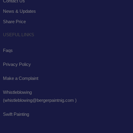
Contact Us
News & Updates
Share Price
USEFUL LINKS
Faqs
Privacy Policy
Make a Complaint
Whistleblowing
(whistleblowing@bergerpaintnig.com )
Swift Painting