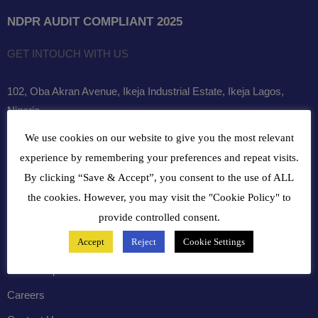
NDPR AUDIT COMPLIANT 2025
GET INTOUCH WITH US
102, Oba Akran Avenue, Ikeja Industrial Estate, Ikeja Lagos,
Nigeria
We use cookies on our website to give you the most relevant
+234810216 4586
experience by remembering your preferences and repeat visits.
customercare@bergerpaintnig.com
By clicking “Save & Accept”, you consent to the use of ALL
the cookies. However, you may visit the "Cookie Policy" to
COMPANY
provide controlled consent.
Accept
Reject
Cookie Settings
History
Leadership
Careers