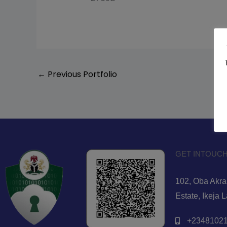
←
Previous Portfolio
GET INTOUCH
102, Oba Akran
Estate, Ikeja 
+23481021