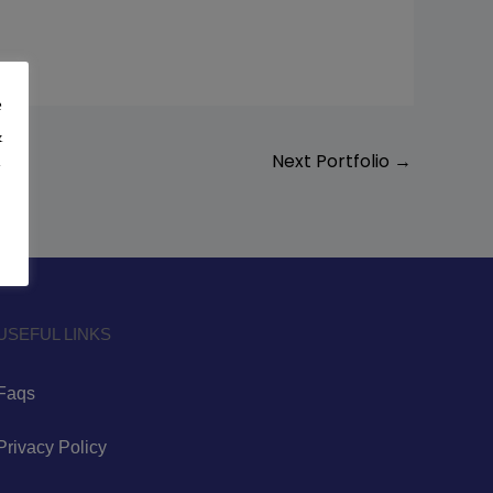
e
&
Next Portfolio
→
y
USEFUL LINKS
Faqs
Privacy Policy