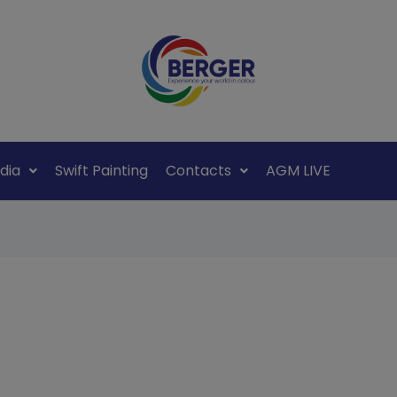
dia
Swift Painting
Contacts
AGM LIVE