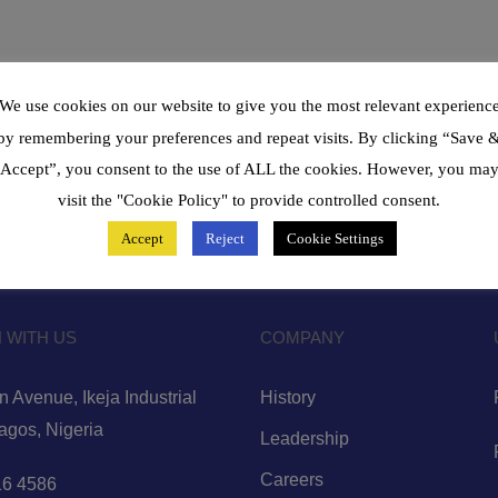
We use cookies on our website to give you the most relevant experienc
by remembering your preferences and repeat visits. By clicking “Save 
Accept”, you consent to the use of ALL the cookies. However, you ma
visit the "Cookie Policy" to provide controlled consent.
Accept
Reject
Cookie Settings
 WITH US
COMPANY
 Avenue, Ikeja Industrial
History
Lagos, Nigeria
Leadership
Careers
6 4586