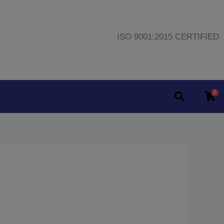
ISO 9001:2015 CERTIFIED
0