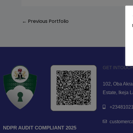
←
Previous Portfolio
GET INTOUCH
102, Oba Akran
Estate, Ikeja 
+23481021
customerc
NDPR AUDIT COMPLIANT 2025