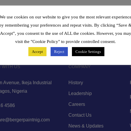
We use cookies on our website to give you the most relevant experienc
by remembering your preferences and repeat visits. By clicking “Save 
Accept”, you consent to the use of ALL the cookies. However, you ma
visit the "Cookie Policy" to provide controlled consent.
Accept
Reject
Cookie Settings
 WITH US
COMPANY
 Avenue, Ikeja Industrial
History
Lagos, Nigeria
Leadership
Careers
6 4586
Contact Us
are@bergerpaintnig.com
News & Updates