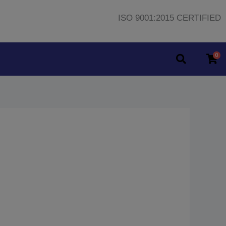
ISO 9001:2015 CERTIFIED
0