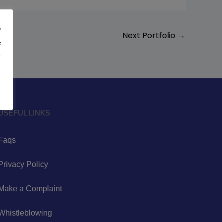
e
Next Portfolio
→
&
y
USEFUL LINKS
Faqs
Privacy Policy
Make a Complaint
Whistleblowing