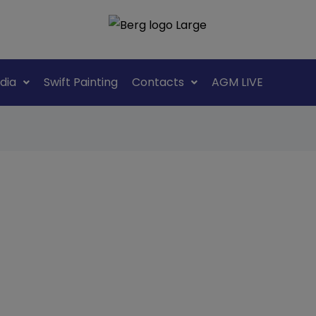
dia
Swift Painting
Contacts
AGM LIVE