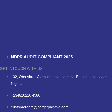
NDPR AUDIT COMPLIANT 2025
GET INTOUCH WITH US
102, Oba Akran Avenue, Ikeja Industrial Estate, Ikeja Lagos,
Nigeria
+234810216 4586
customercare@bergerpaintnig.com