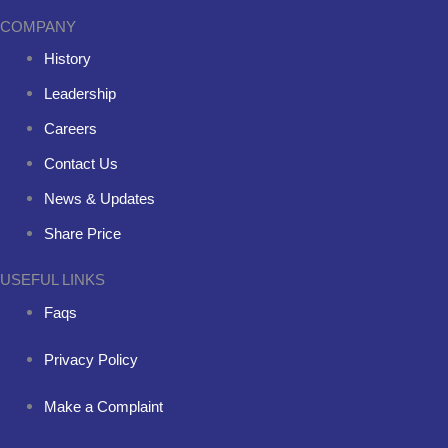
COMPANY
History
Leadership
Careers
Contact Us
News & Updates
Share Price
USEFUL LINKS
Faqs
Privacy Policy
Make a Complaint