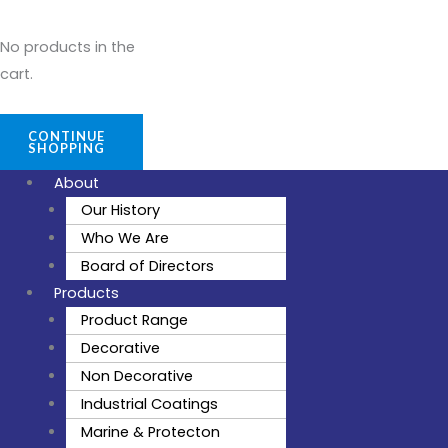
No products in the
cart.
CONTINUE
SHOPPING
About
Our History
Who We Are
Board of Directors
Products
Product Range
Decorative
Non Decorative
Industrial Coatings
Marine & Protecton