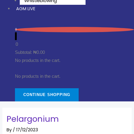
Whistleblowing
AGM LIVE
0
0
Subtotal:
₦
0.00
No products in the cart.
No products in the cart.
CONTINUE SHOPPING
Pelargonium
By
/
17/12/2023