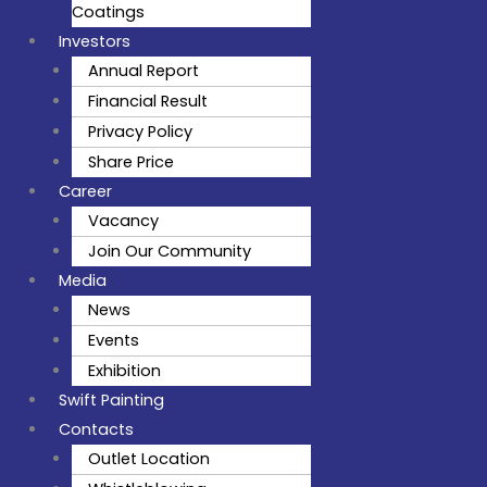
Coatings
Investors
Annual Report
Financial Result
Privacy Policy
Share Price
Career
Vacancy
Join Our Community
Media
News
Events
Exhibition
Swift Painting
Contacts
Outlet Location