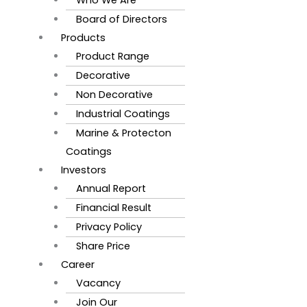
Board of Directors
Products
Product Range
Decorative
Non Decorative
Industrial Coatings
Marine & Protecton
Coatings
Investors
Annual Report
Financial Result
Privacy Policy
Share Price
Career
Vacancy
Join Our