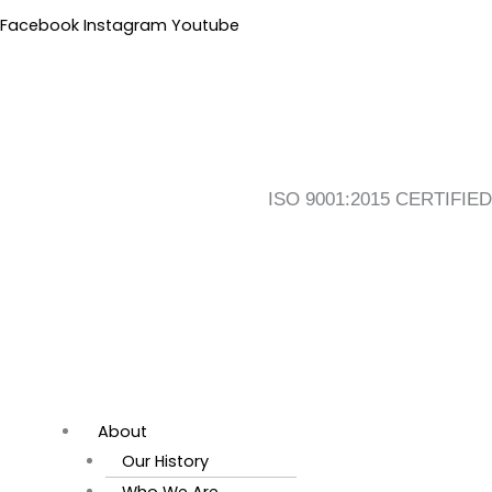
Skip
Flyout
Main
Facebook
Instagram
Youtube
to
Menu
Menu
content
ISO 9001:2015 CERTIFIED
About
Our History
Who We Are