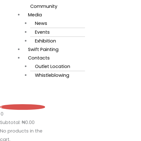
Community
Media
News
Events
Exhibition
Swift Painting
Contacts
Outlet Location
Whistleblowing
0
0
Subtotal:
₦
0.00
No products in the
cart.