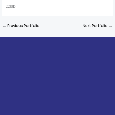
2216D
←
Previous Portfolio
Next Portfolio
→