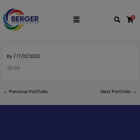
Skip
to
0
Flyout
content
Menu
By
/
17/12/2023
2876P
←
Previous Portfolio
Next Portfolio
→