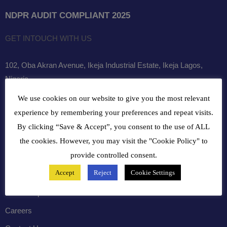
NDPR AUDIT COMPLIANT 2025
GET INTOUCH WITH US
102, Oba Akran Avenue, Ikeja Industrial Estate, Ikeja Lagos,
Nigeria
We use cookies on our website to give you the most relevant
+234810216 4586
experience by remembering your preferences and repeat visits.
customercare@bergerpaintnig.com
By clicking “Save & Accept”, you consent to the use of ALL
the cookies. However, you may visit the "Cookie Policy" to
COMPANY
provide controlled consent.
Accept
Reject
Cookie Settings
History
Leadership
Careers