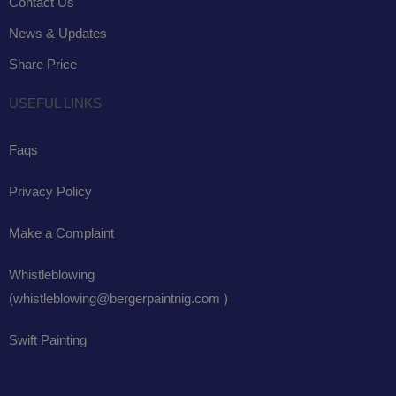
Contact Us
News & Updates
Share Price
USEFUL LINKS
Faqs
Privacy Policy
Make a Complaint
Whistleblowing
(whistleblowing@bergerpaintnig.com )
Swift Painting