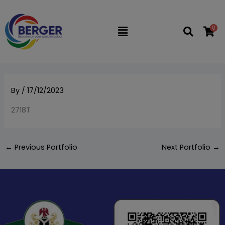
Skip
to
0
Flyout
content
Menu
By
/
17/12/2023
2718T
←
Previous Portfolio
Next Portfolio
→