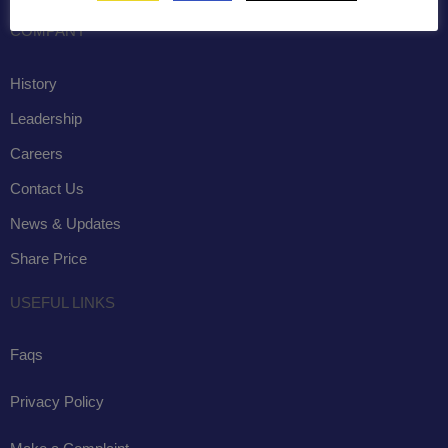
COMPANY
History
Leadership
Careers
Contact Us
News & Updates
Share Price
USEFUL LINKS
Faqs
Privacy Policy