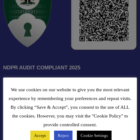
NDPR AUDIT COMPLIANT 2025
GET INTOUCH WITH US
We use cookies on our website to give you the most relevant
102, Oba Akran Avenue, Ikeja Industrial Estate, Ikeja Lagos,
experience by remembering your preferences and repeat visits.
Nigeria
By clicking “Save & Accept”, you consent to the use of ALL
the cookies. However, you may visit the "Cookie Policy" to
+234810216 4586
provide controlled consent.
Accept
Reject
Cookie Settings
customercare@bergerpaintnig.com