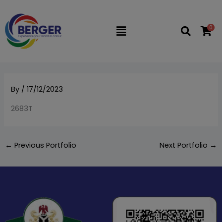
Skip
to
0
Flyout
content
Menu
By
/
17/12/2023
2683T
←
Previous Portfolio
Next Portfolio
→