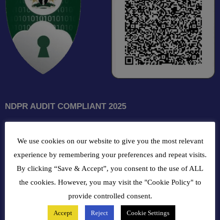
NDPR AUDIT COMPLIANT 2025
GET INTOUCH WITH US
We use cookies on our website to give you the most relevant
102, Oba Akran Avenue, Ikeja Industrial Estate, Ikeja Lagos,
experience by remembering your preferences and repeat visits.
Nigeria
By clicking “Save & Accept”, you consent to the use of ALL
the cookies. However, you may visit the "Cookie Policy" to
+234810216 4586
provide controlled consent.
Accept
Reject
Cookie Settings
customercare@bergerpaintnig.com