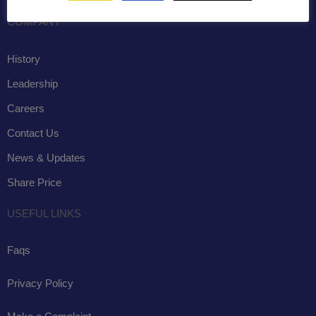
COMPANY
History
Leadership
Careers
Contact Us
News & Updates
Share Price
USEFUL LINKS
Faqs
Privacy Policy