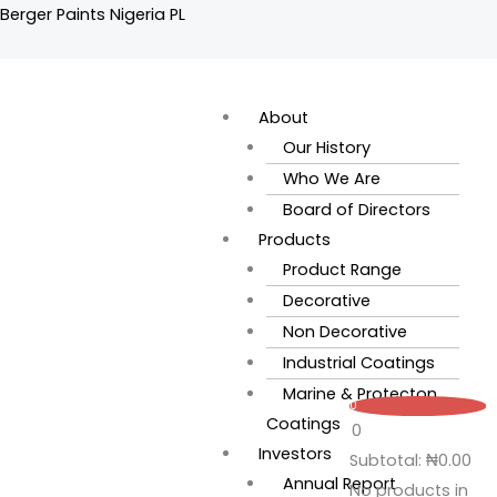
Skip
Berger Paints Nigeria PL
to
content
Flyout
Menu
About
Our History
Who We Are
Board of Directors
Products
Product Range
Decorative
Non Decorative
Industrial Coatings
Marine & Protecton
0
Coatings
0
Investors
Subtotal:
₦
0.00
Annual Report
No products in