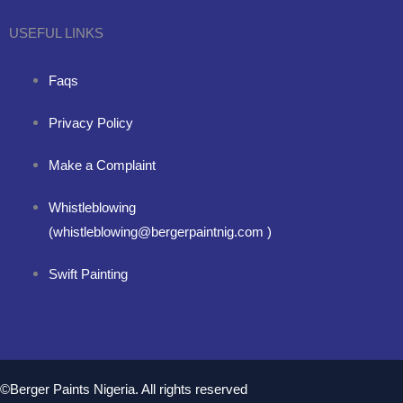
USEFUL LINKS
Faqs
Privacy Policy
Make a Complaint
Whistleblowing
(whistleblowing@bergerpaintnig.com )
Swift Painting
©Berger Paints Nigeria. All rights reserved