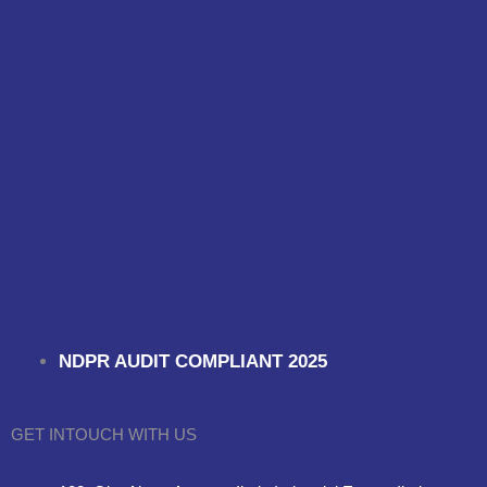
NDPR AUDIT COMPLIANT 2025
GET INTOUCH WITH US