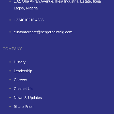
102, Oba Akran Avenue, Ikeja Industrial Estate, Ikeja
Lagos, Nigeria
+234810216 4586
customercare@bergerpaintnig.com
COMPANY
History
Leadership
Careers
Contact Us
News & Updates
Share Price