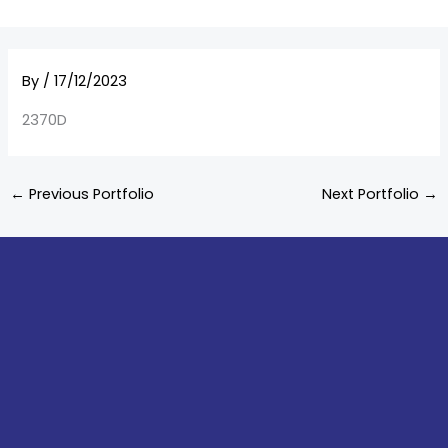
By
/
17/12/2023
2370D
←
Previous Portfolio
Next Portfolio
→