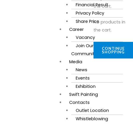
Financial Result
the cart.
Privacy Policy
Share Price
No products in
Career
the cart.
Vacancy
Join Our
CONTINUE
SHOPPING
Community
Media
News
Events
Exhibition
Swift Painting
Contacts
Outlet Location
Whistleblowing