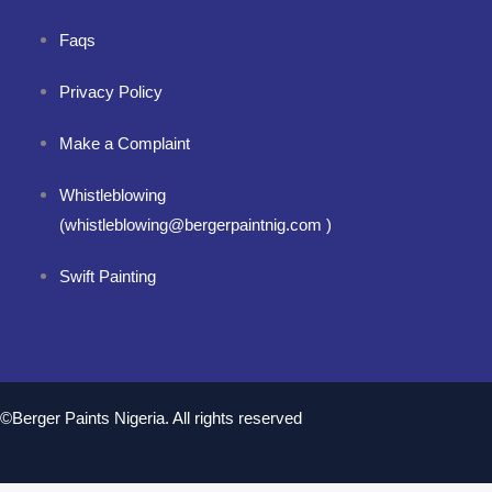
Faqs
Privacy Policy
Make a Complaint
Whistleblowing
(whistleblowing@bergerpaintnig.com )
Swift Painting
©Berger Paints Nigeria. All rights reserved