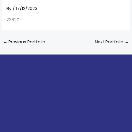
By
/
17/12/2023
2382T
←
Previous Portfolio
Next Portfolio
→