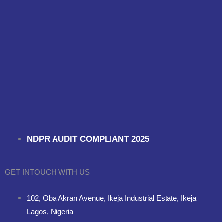
NDPR AUDIT COMPLIANT 2025
GET INTOUCH WITH US
102, Oba Akran Avenue, Ikeja Industrial Estate, Ikeja
Lagos, Nigeria