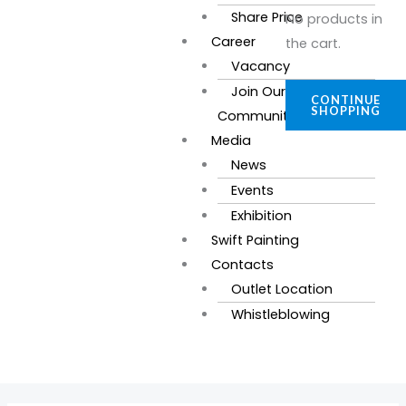
Share Price
No products in
Career
the cart.
Vacancy
Join Our
CONTINUE
SHOPPING
Community
Media
News
Events
Exhibition
Swift Painting
Contacts
Outlet Location
Whistleblowing