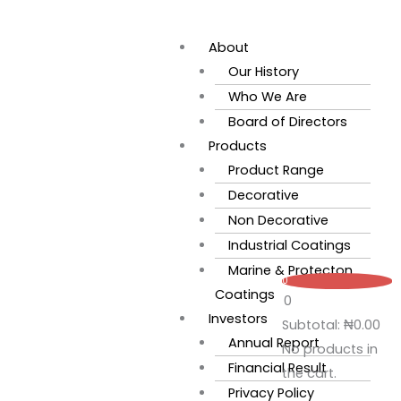
Skip
Flyout
to
Menu
About
content
Our History
Who We Are
Board of Directors
Products
Product Range
Decorative
Non Decorative
Industrial Coatings
Marine & Protecton
0
Coatings
0
Investors
Subtotal:
₦
0.00
Annual Report
No products in
Financial Result
the cart.
Privacy Policy