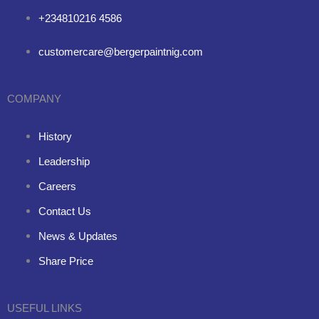
+234810216 4586
customercare@bergerpaintnig.com
COMPANY
History
Leadership
Careers
Contact Us
News & Updates
Share Price
USEFUL LINKS