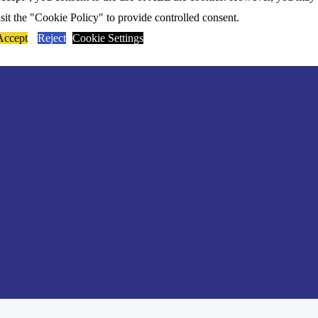
isit the "Cookie Policy" to provide controlled consent.
Accept
Reject
Cookie Settings