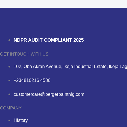
NDPR AUDIT COMPLIANT 2025
GET INTOUCH WITH US
102, Oba Akran Avenue, Ikeja Industrial Estate, Ikeja La
+234810216 4586
customercare@bergerpaintnig.com
COMPANY
History