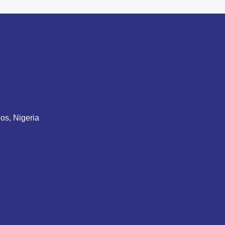
gos, Nigeria