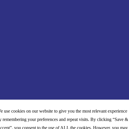
e use cookies on our website to give you the most relevant experience
y remembering your preferences and repeat visits. By clicking “Save &
ccept”, you consent to the use of ALL the cookies. However, you may