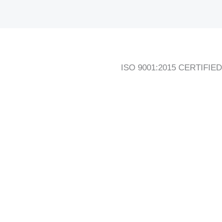
ISO 9001:2015 CERTIFIED