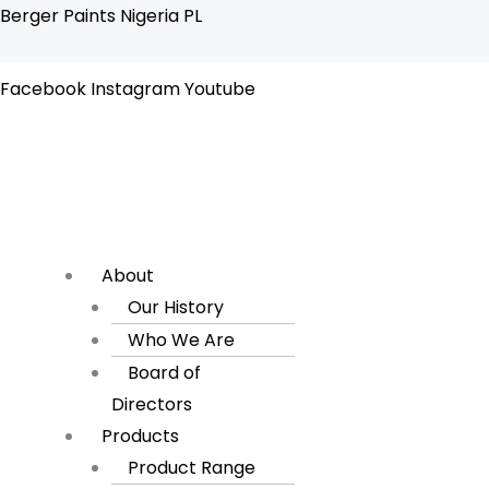
Skip
Flyout
Berger Paints Nigeria PL
to
Menu
content
Facebook
Instagram
Youtube
About
Our History
Who We Are
Board of
Directors
Products
Product Range