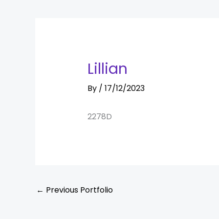
Lillian
By
/
17/12/2023
2278D
←
Previous Portfolio