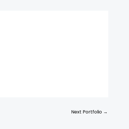
Next Portfolio
→