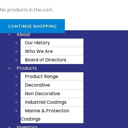
No products in the cart.
CONTINUE SHOPPING
About
Our History
Who We Are
Board of Directors
Products
Product Range
Decorative
Non Decorative
Industrial Coatings
Marine & Protecton
Coatings
Investors