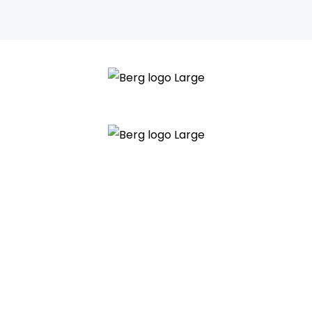
Main
Menu