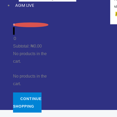
AGM LIVE
v
0
0
Subtotal:
₦
0.00
No products in the
cart.
No products in the
cart.
CONTINUE
SHOPPING