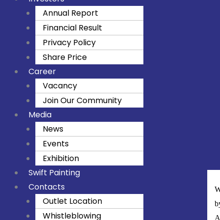
Annual Report
Financial Result
Privacy Policy
Share Price
Career
Vacancy
Join Our Community
Media
News
Events
Exhibition
Swift Painting
Contacts
W
Outlet Location
b
Whistleblowing
A