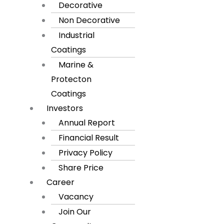
Decorative
Non Decorative
Industrial
Coatings
Marine &
Protecton
Coatings
Investors
Annual Report
Financial Result
Privacy Policy
Share Price
Career
Vacancy
Join Our