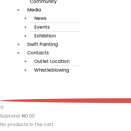
Community
Media
News
Events
Exhibition
Swift Painting
Contacts
Outlet Location
Whistleblowing
0
0
Subtotal:
₦
0.00
No products in the cart.