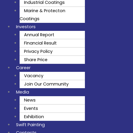
Industrial Coatings
Marine & Protecton
Coatings
Investors
Annual Report
Financial Result
Privacy Policy
Share Price
Career
Vacancy
Join Our Community
Media
News
Events
Exhibition
Swift Painting
Contacts