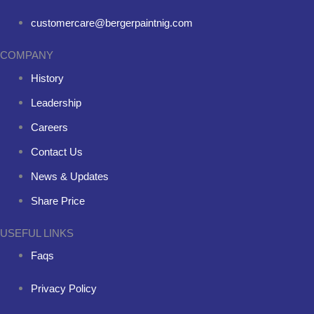
customercare@bergerpaintnig.com
COMPANY
History
Leadership
Careers
Contact Us
News & Updates
Share Price
USEFUL LINKS
Faqs
Privacy Policy