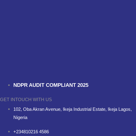
NDPR AUDIT COMPLIANT 2025
GET INTOUCH WITH US
102, Oba Akran Avenue, Ikeja Industrial Estate, Ikeja Lagos,
Nigeria
+234810216 4586