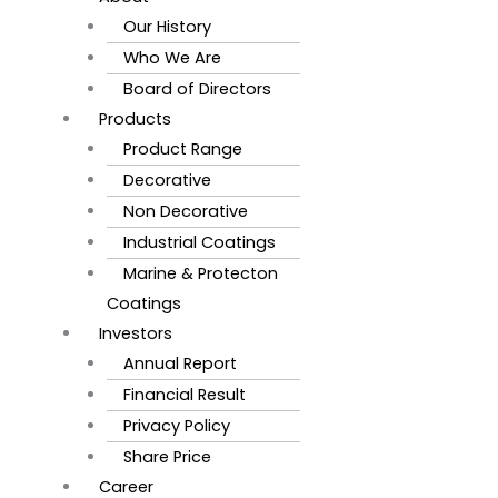
Our History
Who We Are
Board of Directors
Products
Product Range
Decorative
Non Decorative
Industrial Coatings
Marine & Protecton
Coatings
Investors
Annual Report
Financial Result
Privacy Policy
Share Price
Career