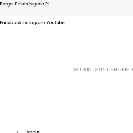
Skip
Flyout
Main
Berger Paints Nigeria PL
to
Menu
Menu
content
Facebook
Instagram
Youtube
ISO 9001:2015 CERTIFIED
About