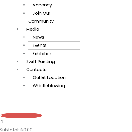
Vacancy
Join Our
Community
Media
News
Events
Exhibition
Swift Painting
Contacts
Outlet Location
Whistleblowing
0
0
Subtotal:
₦
0.00