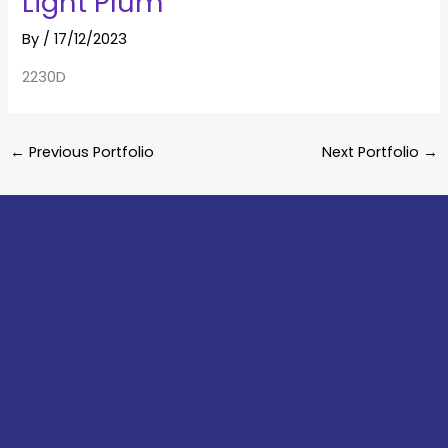
Light Plum
By
/
17/12/2023
2230D
←
Previous Portfolio
Next Portfolio
→