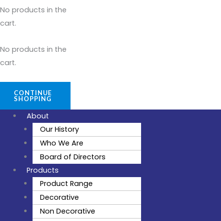
No products in the
cart.
No products in the
cart.
CONTINUE
SHOPPING
About
Our History
Who We Are
Board of Directors
Products
Product Range
Decorative
Non Decorative