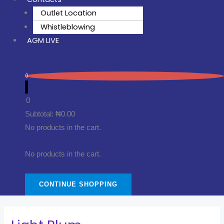
Outlet Location
Whistleblowing
AGM LIVE
0
0
Subtotal:
₦
0.00
No products in the cart.
No products in the cart.
CONTINUE SHOPPING