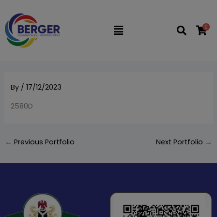
Skip
to
0
Flyout
content
Menu
By
/
17/12/2023
2580D
←
Previous Portfolio
Next Portfolio
→