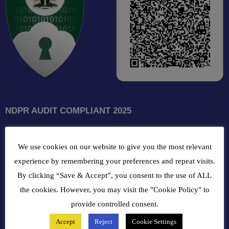
NDPR AUDIT COMPLIANT 2025
GET INTOUCH WITH US
We use cookies on our website to give you the most relevant
102, Oba Akran Avenue, Ikeja Industrial Estate, Ikeja Lagos,
experience by remembering your preferences and repeat visits.
Nigeria
By clicking “Save & Accept”, you consent to the use of ALL
the cookies. However, you may visit the "Cookie Policy" to
+234810216 4586
provide controlled consent.
Accept
Reject
Cookie Settings
customercare@bergerpaintnig.com