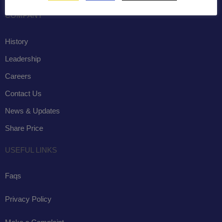
COMPANY
History
Leadership
Careers
Contact Us
News & Updates
Share Price
USEFUL LINKS
Faqs
Privacy Policy