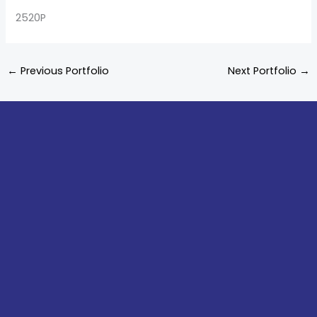
2520P
←
Previous Portfolio
Next Portfolio
→