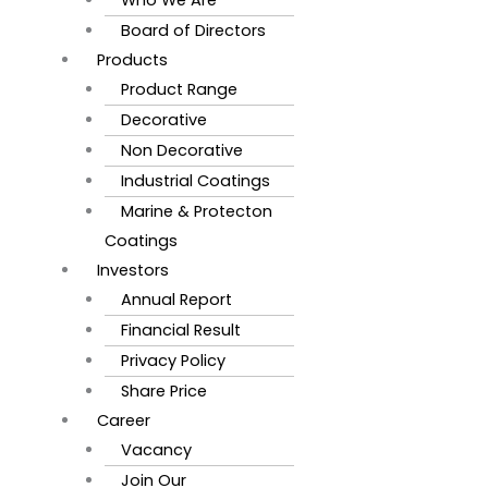
Board of Directors
Products
Product Range
Decorative
Non Decorative
Industrial Coatings
Marine & Protecton
Coatings
Investors
Annual Report
Financial Result
Privacy Policy
Share Price
Career
Vacancy
Join Our