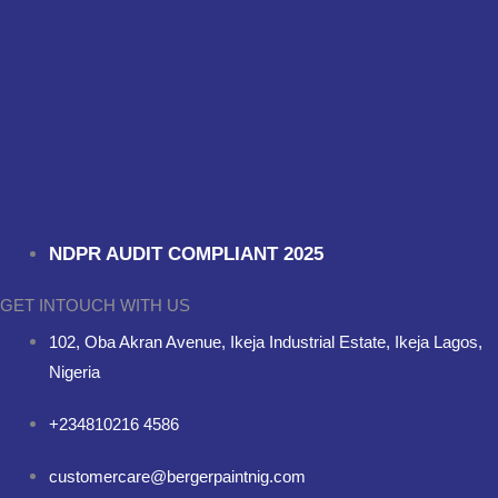
NDPR AUDIT COMPLIANT 2025
GET INTOUCH WITH US
102, Oba Akran Avenue, Ikeja Industrial Estate, Ikeja Lagos,
Nigeria
+234810216 4586
customercare@bergerpaintnig.com