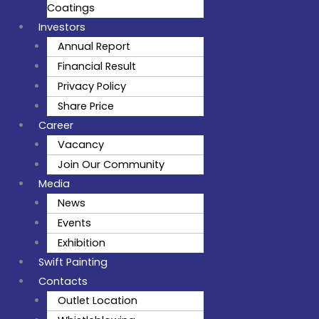
Coatings
Investors
Annual Report
Financial Result
Privacy Policy
Share Price
Career
Vacancy
Join Our Community
Media
News
Events
Exhibition
Swift Painting
Contacts
Outlet Location