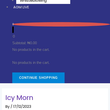
Whistleblowing
AGM LIVE
0
0
Subtotal:
₦
0.00
No products in the cart.
No products in the cart.
CONTINUE SHOPPING
Icy Morn
By
/
17/12/2023