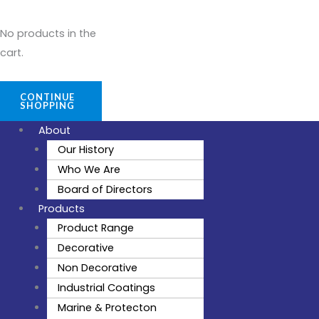
No products in the
cart.
CONTINUE
SHOPPING
About
Our History
Who We Are
Board of Directors
Products
Product Range
Decorative
Non Decorative
Industrial Coatings
Marine & Protecton