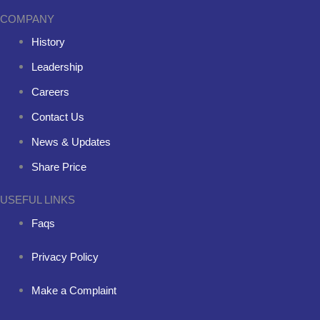
COMPANY
History
Leadership
Careers
Contact Us
News & Updates
Share Price
USEFUL LINKS
Faqs
Privacy Policy
Make a Complaint