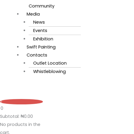
Community
Media
News
Events
Exhibition
Swift Painting
Contacts
Outlet Location
Whistleblowing
0
0
Subtotal:
₦
0.00
No products in the
cart.