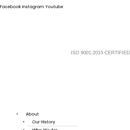
Skip
Flyout
Main
Facebook
Instagram
Youtube
to
Menu
Menu
content
ISO 9001:2015 CERTIFIED
About
Our History
Who We Are