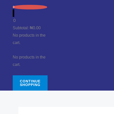
0
0
Subtotal:
₦
0.00
No products in the
cart.
No products in the
cart.
CONTINUE
SHOPPING