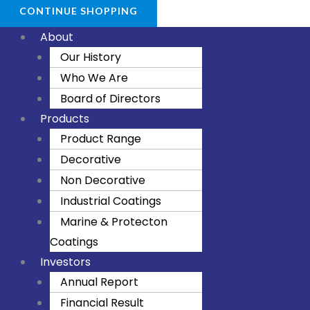
CONTINUE SHOPPING
About
Our History
Who We Are
Board of Directors
Products
Product Range
Decorative
Non Decorative
Industrial Coatings
Marine & Protecton
Coatings
Investors
Annual Report
Financial Result