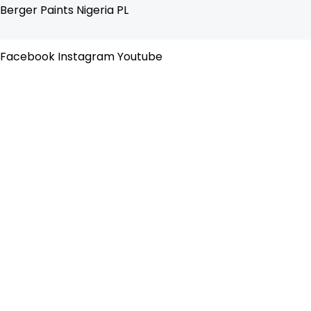
Skip
Flyout
Berger Paints Nigeria PL
to
Menu
content
Facebook
Instagram
Youtube