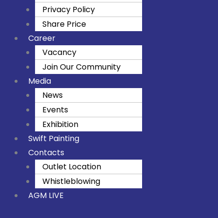
Privacy Policy
Share Price
Career
Vacancy
Join Our Community
Media
News
Events
Exhibition
Swift Painting
Contacts
Outlet Location
Whistleblowing
AGM LIVE