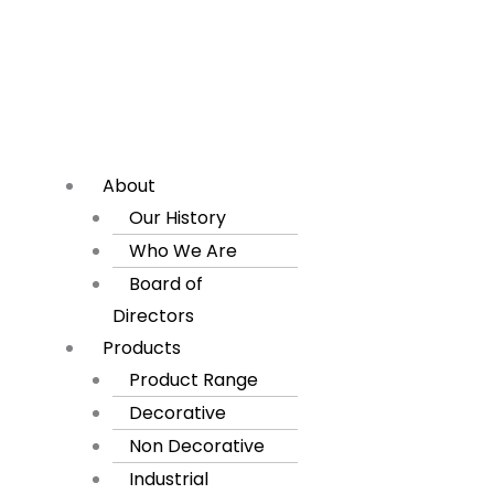
About
Our History
Who We Are
Board of
Directors
Products
Product Range
Decorative
Non Decorative
Industrial