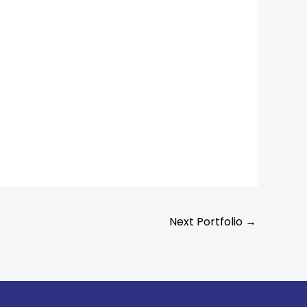
Next Portfolio
→