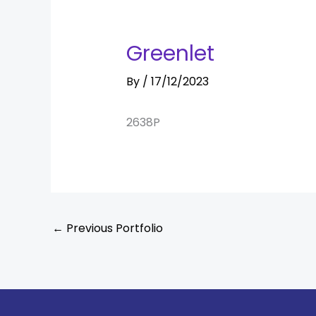
Greenlet
By
/
17/12/2023
2638P
←
Previous Portfolio