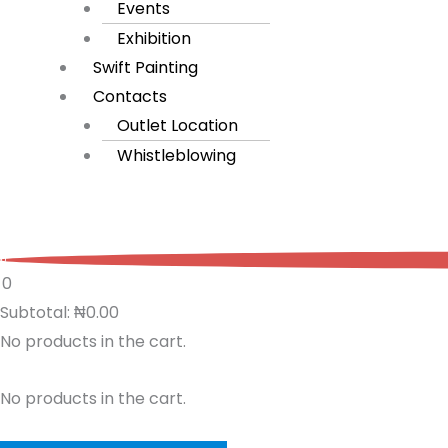
Events
Exhibition
Swift Painting
Contacts
Outlet Location
Whistleblowing
0
0
Subtotal:
₦
0.00
No products in the cart.
No products in the cart.