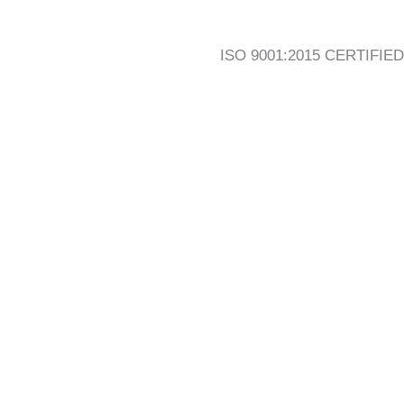
ISO 9001:2015 CERTIFIED