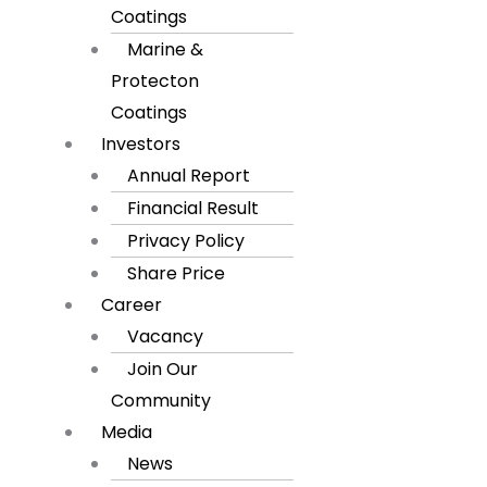
Coatings
Marine &
Protecton
Coatings
Investors
Annual Report
Financial Result
Privacy Policy
Share Price
Career
Vacancy
Join Our
Community
Media
News