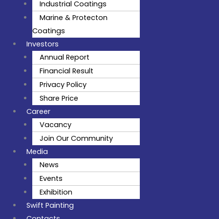
Industrial Coatings
Marine & Protecton
Coatings
Investors
Annual Report
Financial Result
Privacy Policy
Share Price
Career
Vacancy
Join Our Community
Media
News
Events
Exhibition
Swift Painting
Contacts