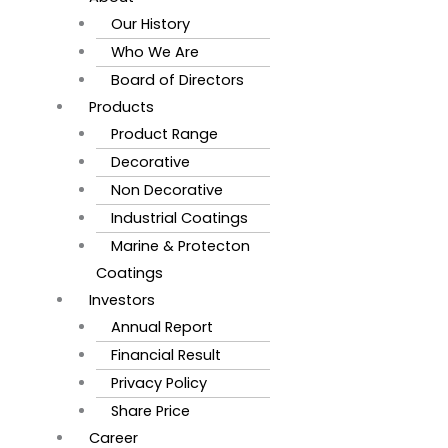
Our History
Who We Are
Board of Directors
Products
Product Range
Decorative
Non Decorative
Industrial Coatings
Marine & Protecton
Coatings
Investors
Annual Report
Financial Result
Privacy Policy
Share Price
Career