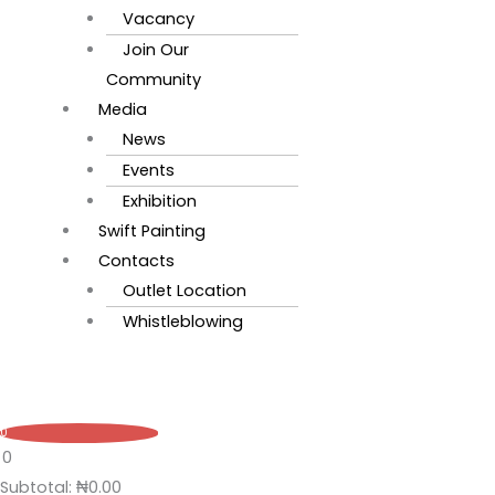
Vacancy
Join Our
Community
Media
News
Events
Exhibition
Swift Painting
Contacts
Outlet Location
Whistleblowing
0
0
Subtotal:
₦
0.00