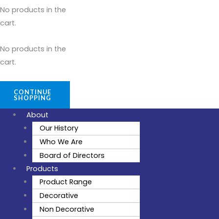
No products in the
cart.
No products in the
cart.
CONTINUE
SHOPPING
About
Our History
Who We Are
Board of Directors
Products
Product Range
Decorative
Non Decorative