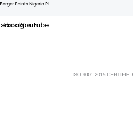
Skip
Flyout
Main
Berger Paints Nigeria PL
to
Menu
Menu
content
cebook
Instagram
Youtube
ISO 9001:2015 CERTIFIED