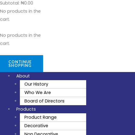
Subtotal:
₦
0.00
No products in the
cart.
No products in the
cart.
CONTINUE
SHOPPING
About
Our History
Who We Are
Board of Directors
Products
Product Range
Decorative
Non Decorative