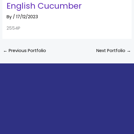
English Cucumber
By
/
17/12/2023
2554P
←
Previous Portfolio
Next Portfolio
→