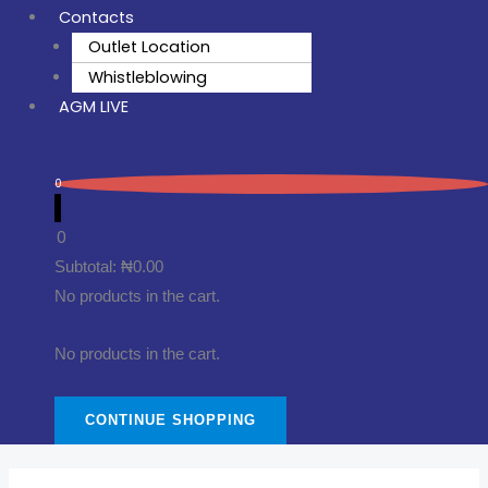
Contacts
Outlet Location
Whistleblowing
AGM LIVE
0
0
Subtotal:
₦
0.00
No products in the cart.
No products in the cart.
CONTINUE SHOPPING