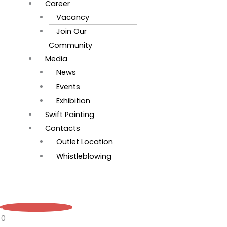
Career
Vacancy
Join Our
Community
Media
News
Events
Exhibition
Swift Painting
Contacts
Outlet Location
Whistleblowing
0
0