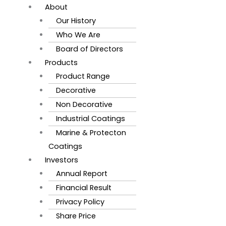
About
Our History
Who We Are
Board of Directors
Products
Product Range
Decorative
Non Decorative
Industrial Coatings
Marine & Protecton
Coatings
Investors
Annual Report
Financial Result
Privacy Policy
Share Price