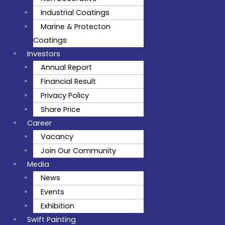
Industrial Coatings
Marine & Protecton
Coatings
Investors
Annual Report
Financial Result
Privacy Policy
Share Price
Career
Vacancy
Join Our Community
Media
News
Events
Exhibition
Swift Painting