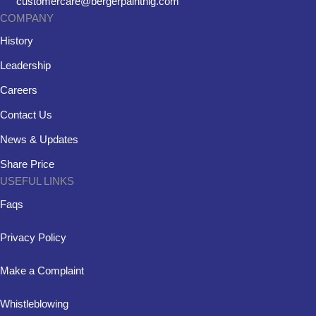
customercare@bergerpaintnig.com
COMPANY
History
Leadership
Careers
Contact Us
News & Updates
Share Price
USEFUL LINKS
Faqs
Privacy Policy
Make a Complaint
Whistleblowing