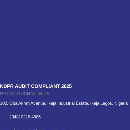
NDPR AUDIT COMPLIANT 2025
GET INTOUCH WITH US
102, Oba Akran Avenue, Ikeja Industrial Estate, Ikeja Lagos, Nigeria
+234810216 4586