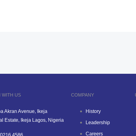
 WITH US
COMPANY
a Akran Avenue, Ikeja
History
ial Estate, Ikeja Lagos, Nigeria
Leadership
Careers
0216 4586