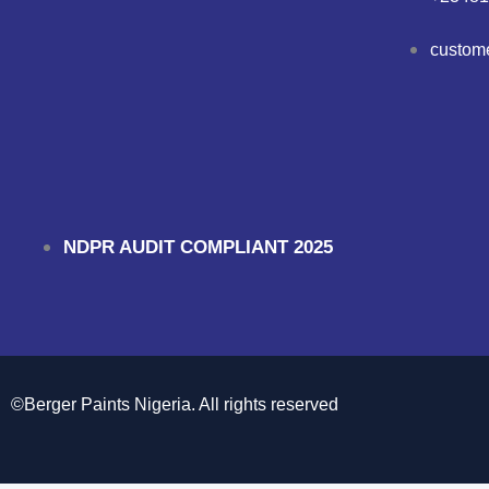
custom
NDPR AUDIT COMPLIANT 2025
©Berger Paints Nigeria. All rights reserved