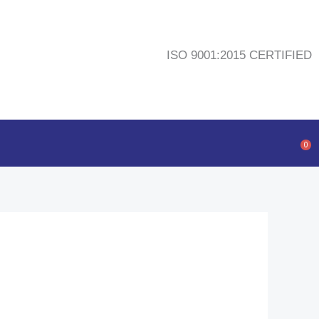
ISO 9001:2015 CERTIFIED
0