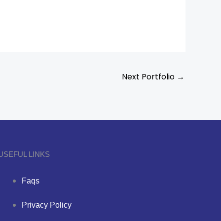
Next Portfolio
→
USEFUL LINKS
Faqs
Privacy Policy