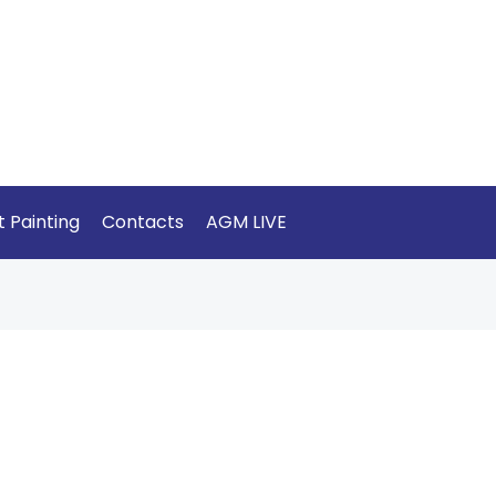
t Painting
Contacts
AGM LIVE