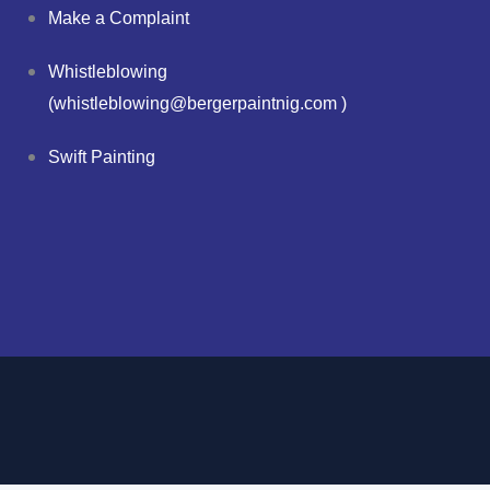
Make a Complaint
Whistleblowing
(whistleblowing@bergerpaintnig.com )
Swift Painting