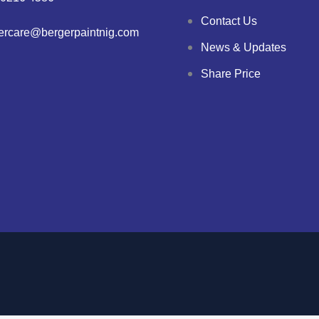
Contact Us
ercare@bergerpaintnig.com
News & Updates
Share Price