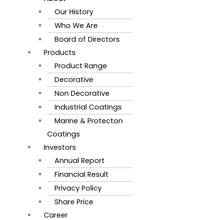
Our History
Who We Are
Board of Directors
Products
Product Range
Decorative
Non Decorative
Industrial Coatings
Marine & Protecton
Coatings
Investors
Annual Report
Financial Result
Privacy Policy
Share Price
Career