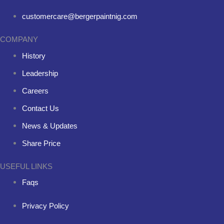
customercare@bergerpaintnig.com
COMPANY
History
Leadership
Careers
Contact Us
News & Updates
Share Price
USEFUL LINKS
Faqs
Privacy Policy