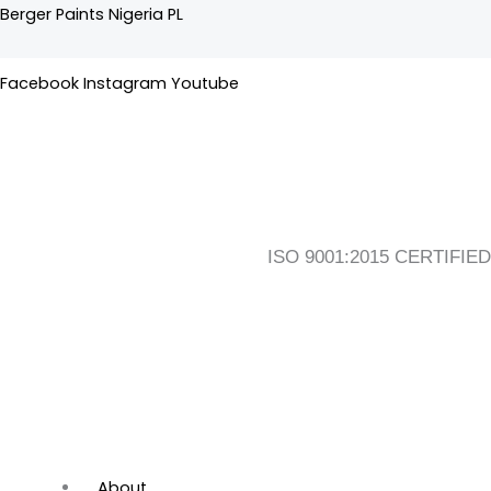
Skip
Flyout
Main
Berger Paints Nigeria PL
to
Menu
Menu
content
Facebook
Instagram
Youtube
ISO 9001:2015 CERTIFIED
About