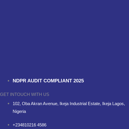
NDPR AUDIT COMPLIANT 2025
GET INTOUCH WITH US
102, Oba Akran Avenue, Ikeja Industrial Estate, Ikeja Lagos,
Nigeria
+234810216 4586