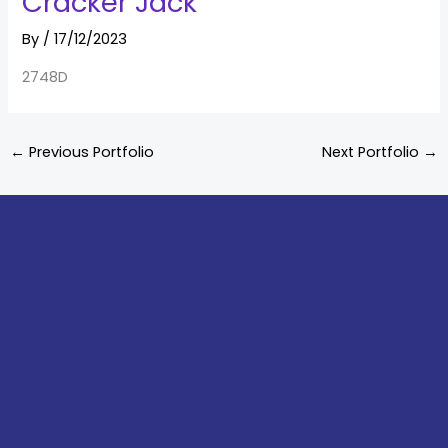
Cracker Jack
By
/
17/12/2023
2748D
←
Previous Portfolio
Next Portfolio
→