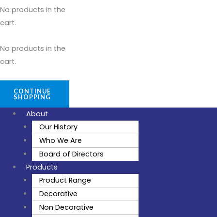
No products in the
cart.
No products in the
cart.
CONTINUE
SHOPPING
About
Our History
Who We Are
Board of Directors
Products
Product Range
Decorative
Non Decorative