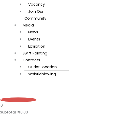
Vacancy
Join Our
Community
Media
News
Events
Exhibition
Swift Painting
Contacts
Outlet Location
Whistleblowing
0
0
Subtotal:
₦
0.00