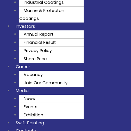
Industrial Coatings
Marine & Protecton
Coatings
Investors
Annual Report
Financial Result
Privacy Policy
Share Price
Career
Vacancy
Join Our Community
Media
News
Events
Exhibition
Swift Painting
Contacts