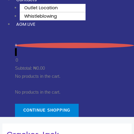
Outlet Location
Whistleblowing
AGM LIVE
0
0
Subtotal:
₦
0.00
No products in the cart.
No products in the cart.
CONTINUE SHOPPING