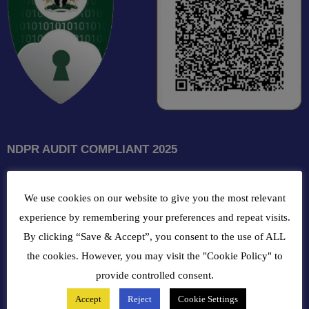
NDPR AUDIT COMPLIANT 2025
GET INTOUCH WITH US
We use cookies on our website to give you the most relevant
102, Oba Akran Avenue, Ikeja Industrial Estate, Ikeja Lagos,
experience by remembering your preferences and repeat visits.
Nigeria
By clicking “Save & Accept”, you consent to the use of ALL
the cookies. However, you may visit the "Cookie Policy" to
+234810216 4586
provide controlled consent.
Accept
Reject
Cookie Settings
customercare@bergerpaintnig.com