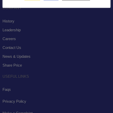
COMPANY
History
Leadership
Careers
Contact Us
News & Updates
Share Price
USEFUL LINKS
Faqs
Privacy Policy