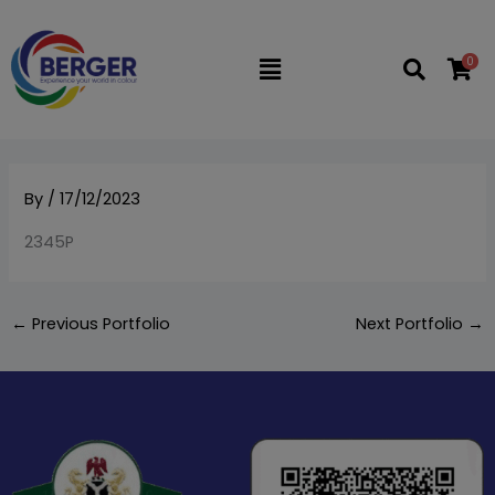
Skip
to
0
Flyout
content
Menu
By
/
17/12/2023
2345P
←
Previous Portfolio
Next Portfolio
→