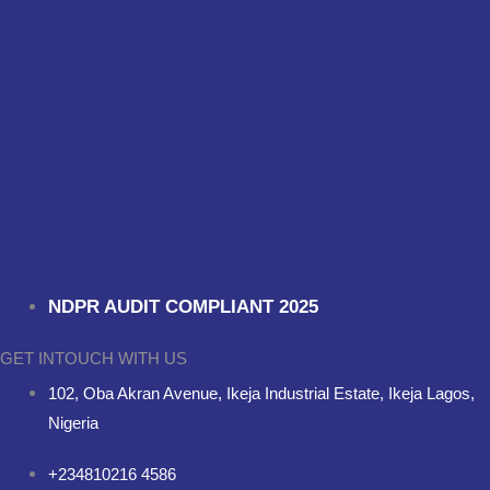
NDPR AUDIT COMPLIANT 2025
GET INTOUCH WITH US
102, Oba Akran Avenue, Ikeja Industrial Estate, Ikeja Lagos,
Nigeria
+234810216 4586