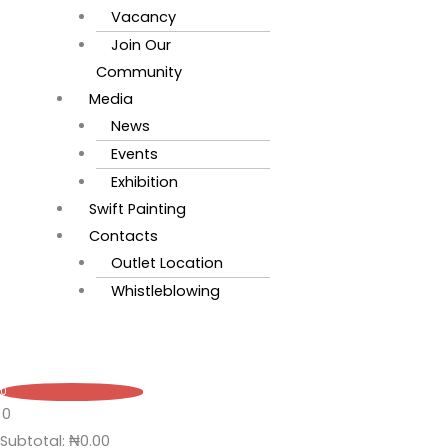
Vacancy
Join Our
Community
Media
News
Events
Exhibition
Swift Painting
Contacts
Outlet Location
Whistleblowing
0
0
Subtotal:
₦
0.00