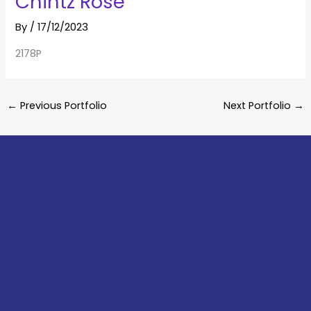
Chintz Rose
By
/
17/12/2023
2178P
←
Previous Portfolio
Next Portfolio
→