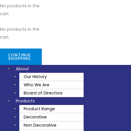
No products in the
cart.
No products in the
cart.
CONTINUE
SHOPPING
About
Our History
Who We Are
Board of Directors
Products
Product Range
Decorative
Non Decorative