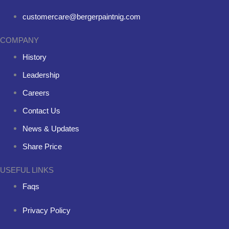
customercare@bergerpaintnig.com
COMPANY
History
Leadership
Careers
Contact Us
News & Updates
Share Price
USEFUL LINKS
Faqs
Privacy Policy