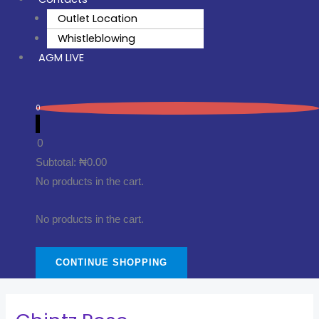
Outlet Location
Whistleblowing
AGM LIVE
0
0
Subtotal:
₦
0.00
No products in the cart.
No products in the cart.
CONTINUE SHOPPING