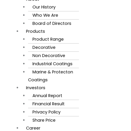
Our History
Who We Are
Board of Directors
Products
Product Range
Decorative
Non Decorative
Industrial Coatings
Marine & Protecton
Coatings
Investors
Annual Report
Financial Result
Privacy Policy
Share Price
Career