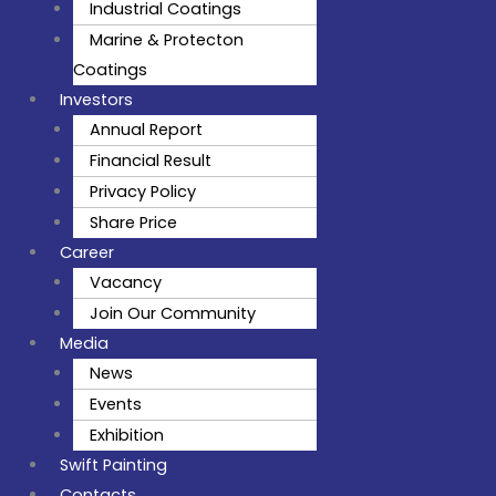
Industrial Coatings
Marine & Protecton
Coatings
Investors
Annual Report
Financial Result
Privacy Policy
Share Price
Career
Vacancy
Join Our Community
Media
News
Events
Exhibition
Swift Painting
Contacts