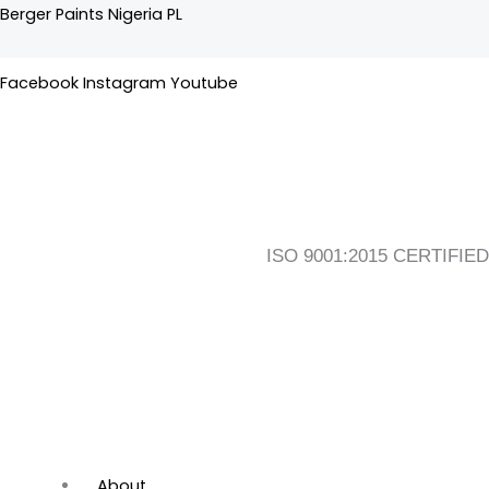
Skip
Flyout
Main
Berger Paints Nigeria PL
to
Menu
Menu
content
Facebook
Instagram
Youtube
ISO 9001:2015 CERTIFIED
About