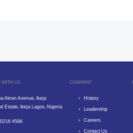
 WITH US
COMPANY
a Akran Avenue, Ikeja
History
ial Estate, Ikeja Lagos, Nigeria
Leadership
Careers
0216 4586
Contact Us