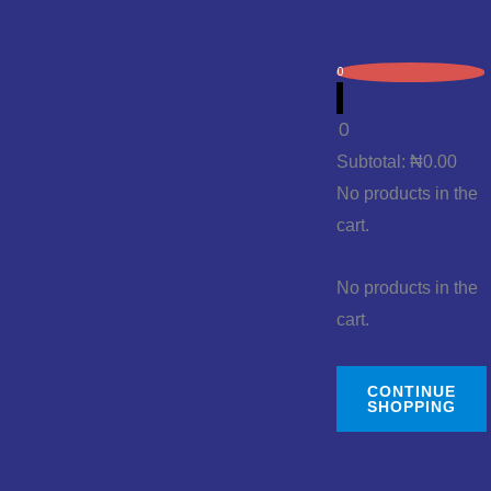
0
0
Subtotal:
₦
0.00
No products in the
cart.
No products in the
cart.
CONTINUE
SHOPPING