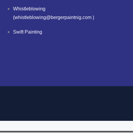
Whistleblowing
(whistleblowing@bergerpaintnig.com )
Swift Painting