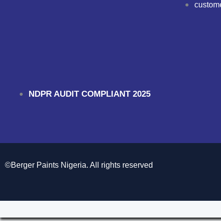
custom
NDPR AUDIT COMPLIANT 2025
©Berger Paints Nigeria. All rights reserved