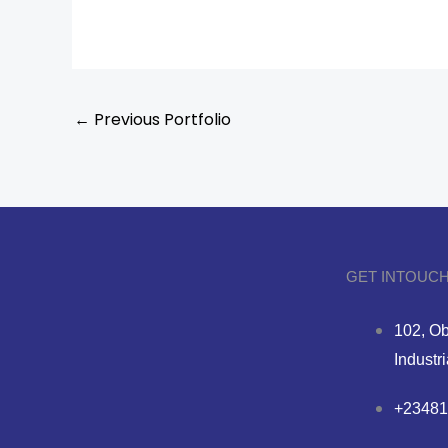
←
Previous Portfolio
GET INTOUCH
102, Ob
Industr
+23481