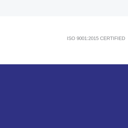
ISO 9001:2015 CERTIFIED