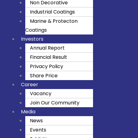
Non Decorative
k
a
Industrial Coatings
m
Marine & Protecton
Coatings
Investors
Annual Report
Financial Result
Privacy Policy
Share Price
Career
Vacancy
Join Our Community
Media
News
Events