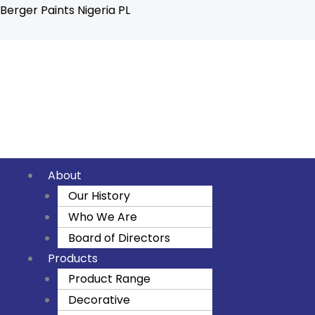
Skip
Berger Paints Nigeria PL
to
content
F
I
Y
a
n
o
c
s
u
About
e
t
t
Our History
Who We Are
b
a
u
Board of Directors
o
g
b
Products
Product Range
o
r
e
Decorative