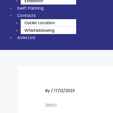
Exhibition
Swift Painting
Contacts
Outlet Location
Whistleblowing
AGM LIVE
By
/
17/12/2023
2160D