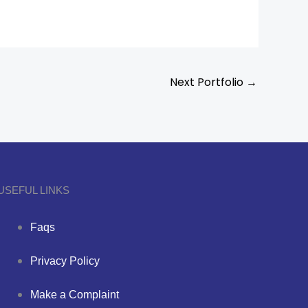
Next Portfolio
→
USEFUL LINKS
Faqs
Privacy Policy
Make a Complaint