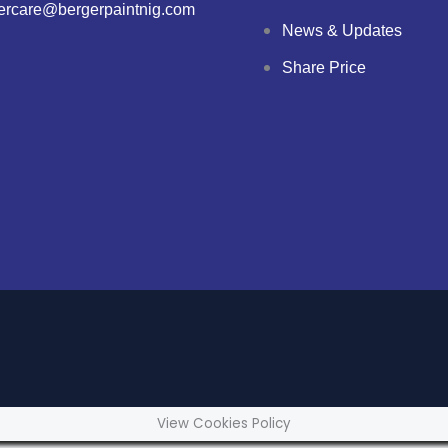
ercare@bergerpaintnig.com
News & Updates
Share Price
View Cookies Policy