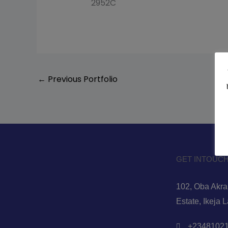
2952C
←
Previous Portfolio
GET INTOUCH
102, Oba Akran
Estate, Ikeja 
+23481021