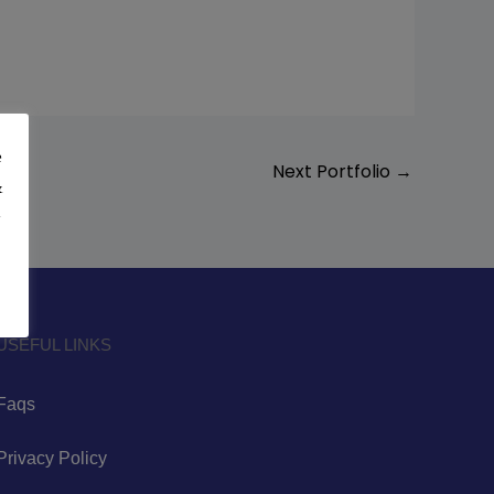
e
Next Portfolio
→
&
y
USEFUL LINKS
Faqs
Privacy Policy