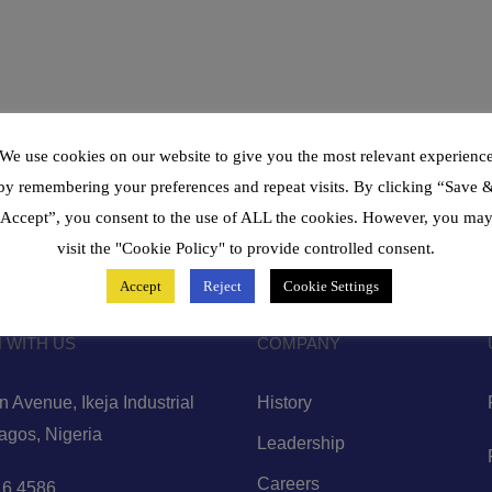
We use cookies on our website to give you the most relevant experienc
by remembering your preferences and repeat visits. By clicking “Save 
Accept”, you consent to the use of ALL the cookies. However, you ma
visit the "Cookie Policy" to provide controlled consent.
Accept
Reject
Cookie Settings
 WITH US
COMPANY
 Avenue, Ikeja Industrial
History
Lagos, Nigeria
Leadership
Careers
6 4586