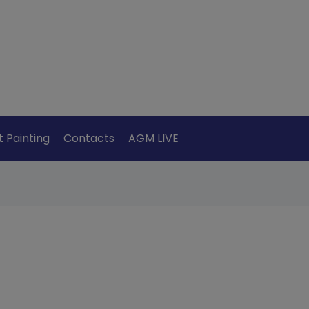
t Painting
Contacts
AGM LIVE