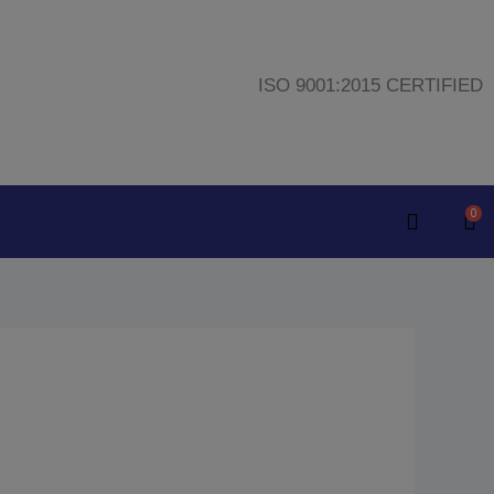
ISO 9001:2015 CERTIFIED
0