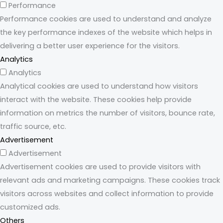
Performance
Performance cookies are used to understand and analyze
the key performance indexes of the website which helps in
delivering a better user experience for the visitors.
Analytics
Analytics
Analytical cookies are used to understand how visitors
interact with the website. These cookies help provide
information on metrics the number of visitors, bounce rate,
traffic source, etc.
Advertisement
Advertisement
Advertisement cookies are used to provide visitors with
relevant ads and marketing campaigns. These cookies track
visitors across websites and collect information to provide
customized ads.
Others