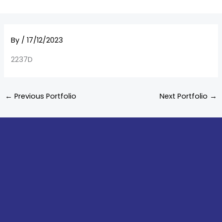
By
/
17/12/2023
2237D
←
Previous Portfolio
Next Portfolio
→