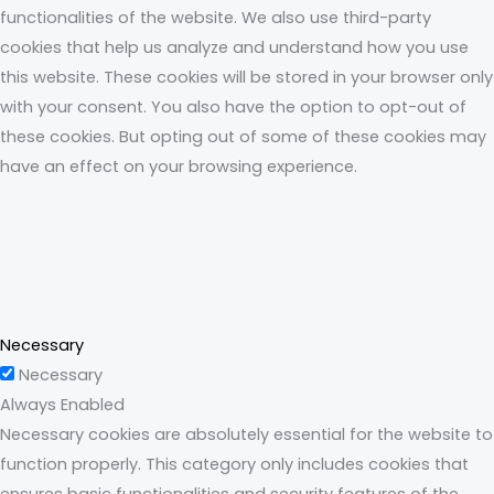
functionalities of the website. We also use third-party
cookies that help us analyze and understand how you use
this website. These cookies will be stored in your browser only
with your consent. You also have the option to opt-out of
these cookies. But opting out of some of these cookies may
have an effect on your browsing experience.
Necessary
Necessary
Always Enabled
Necessary cookies are absolutely essential for the website to
function properly. This category only includes cookies that