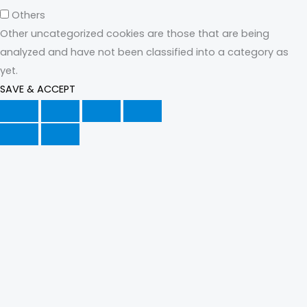
Others
Other uncategorized cookies are those that are being
analyzed and have not been classified into a category as
yet.
SAVE & ACCEPT