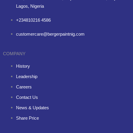
Lagos, Nigeria
+234810216 4586
customercare@bergerpaintnig.com
COMPANY
History
Leadership
Careers
Contact Us
News & Updates
Share Price