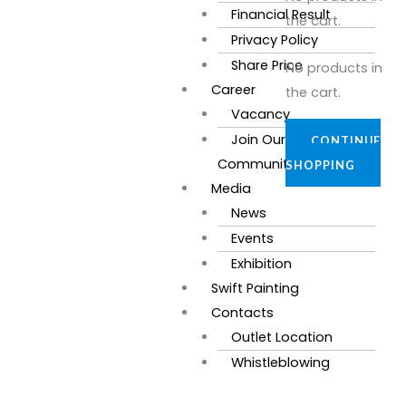
Financial Result
the cart.
Privacy Policy
Share Price
No products in
Career
the cart.
Vacancy
Join Our
CONTINUE
Community
SHOPPING
Media
News
Events
Exhibition
Swift Painting
Contacts
Outlet Location
Whistleblowing