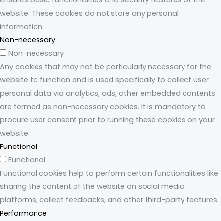
ensures basic functionalities and security features of the
website. These cookies do not store any personal
information.
Non-necessary
Non-necessary
Any cookies that may not be particularly necessary for the
website to function and is used specifically to collect user
personal data via analytics, ads, other embedded contents
are termed as non-necessary cookies. It is mandatory to
procure user consent prior to running these cookies on your
website.
Functional
Functional
Functional cookies help to perform certain functionalities like
sharing the content of the website on social media
platforms, collect feedbacks, and other third-party features.
Performance