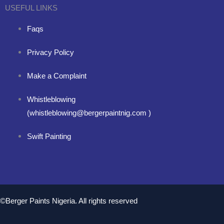
USEFUL LINKS
Faqs
Privacy Policy
Make a Complaint
Whistleblowing
(whistleblowing@bergerpaintnig.com )
Swift Painting
©Berger Paints Nigeria. All rights reserved