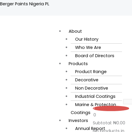
Skip
Berger Paints Nigeria PL
to
content
Flyout
Menu
About
Our History
Who We Are
Board of Directors
Products
Product Range
Decorative
Non Decorative
Industrial Coatings
Marine & Protecton
0
Coatings
0
Investors
Subtotal:
₦
0.00
Annual Report
No products in