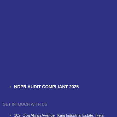
NDPR AUDIT COMPLIANT 2025
GET INTOUCH WITH US
102, Oba Akran Avenue, Ikeja Industrial Estate, Ikeja