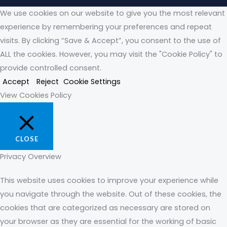
We use cookies on our website to give you the most relevant
experience by remembering your preferences and repeat
visits. By clicking “Save & Accept”, you consent to the use of
ALL the cookies. However, you may visit the "Cookie Policy" to
provide controlled consent.
Accept
Reject
Cookie Settings
View Cookies Policy
CLOSE
Privacy Overview
This website uses cookies to improve your experience while
you navigate through the website. Out of these cookies, the
cookies that are categorized as necessary are stored on
your browser as they are essential for the working of basic