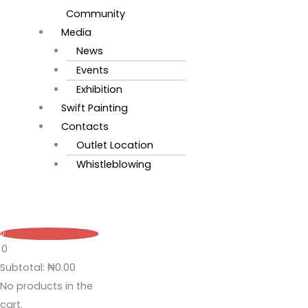
Community
Media
News
Events
Exhibition
Swift Painting
Contacts
Outlet Location
Whistleblowing
0
0
Subtotal:
₦
0.00
No products in the
cart.