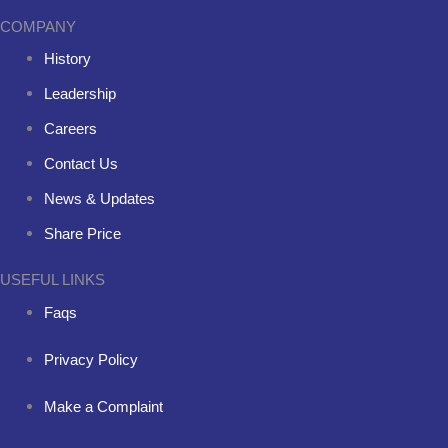
COMPANY
History
Leadership
Careers
Contact Us
News & Updates
Share Price
USEFUL LINKS
Faqs
Privacy Policy
Make a Complaint