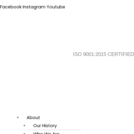
Skip
Flyout
Main
Facebook
Instagram
Youtube
to
Menu
Menu
content
ISO 9001:2015 CERTIFIED
About
Our History
Who We Are