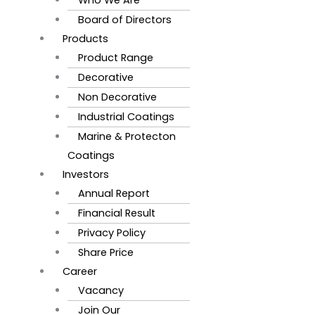
Board of Directors
Products
Product Range
Decorative
Non Decorative
Industrial Coatings
Marine & Protecton
Coatings
Investors
Annual Report
Financial Result
Privacy Policy
Share Price
Career
Vacancy
Join Our