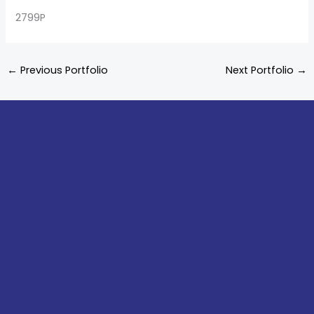
2799P
←
Previous Portfolio
Next Portfolio
→