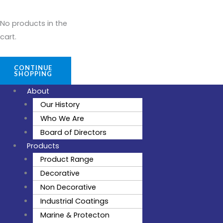
No products in the
cart.
CONTINUE
SHOPPING
About
Our History
Who We Are
Board of Directors
Products
Product Range
Decorative
Non Decorative
Industrial Coatings
Marine & Protecton