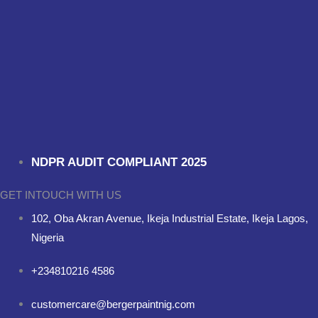
NDPR AUDIT COMPLIANT 2025
GET INTOUCH WITH US
102, Oba Akran Avenue, Ikeja Industrial Estate, Ikeja Lagos,
Nigeria
+234810216 4586
customercare@bergerpaintnig.com