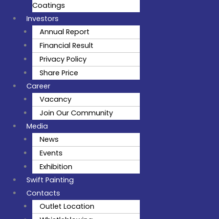
Coatings
Investors
Annual Report
Financial Result
Privacy Policy
Share Price
Career
Vacancy
Join Our Community
Media
News
Events
Exhibition
Swift Painting
Contacts
Outlet Location