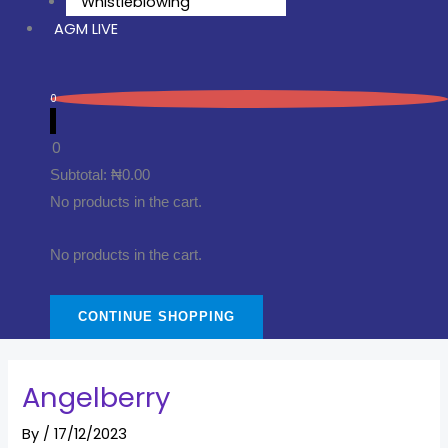
Whistleblowing
AGM LIVE
0
0
Subtotal:
₦
0.00
No products in the cart.
No products in the cart.
CONTINUE SHOPPING
Angelberry
By
/
17/12/2023