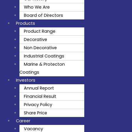
Who We Are
Board of Directors
Products
Product Range
Decorative
Non Decorative
Industrial Coatings
Marine & Protecton
Coatings
Investors
Annual Report
Financial Result
Privacy Policy
Share Price
Career
Vacancy