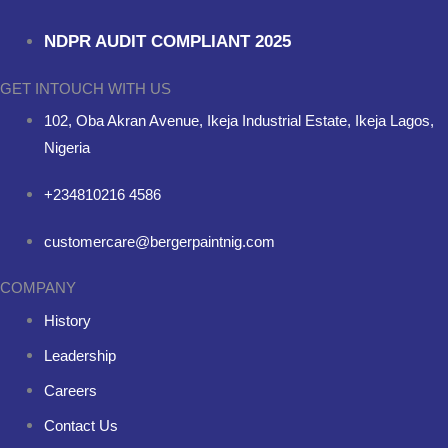
NDPR AUDIT COMPLIANT 2025
GET INTOUCH WITH US
102, Oba Akran Avenue, Ikeja Industrial Estate, Ikeja Lagos,
Nigeria
+234810216 4586
customercare@bergerpaintnig.com
COMPANY
History
Leadership
Careers
Contact Us