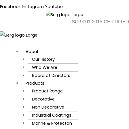
Skip
Flyout
Main
Facebook
Instagram
Youtube
to
Menu
Menu
content
ISO 9001:2015 CERTIFIED
About
Our History
Who We Are
Board of Directors
Products
Product Range
Decorative
Non Decorative
Industrial Coatings
Marine & Protecton