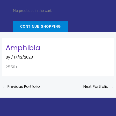
No products in the cart.
CONTINUE SHOPPING
Amphibia
By
/
17/12/2023
2550T
←
Previous Portfolio
Next Portfolio
→