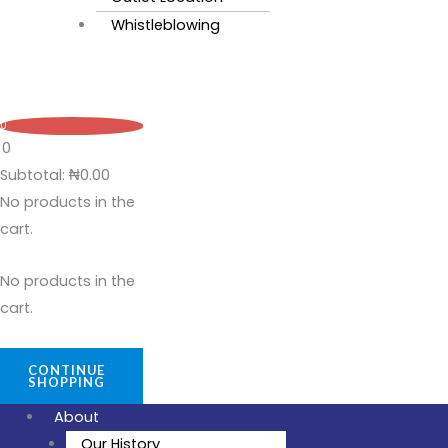
Whistleblowing
0
0
Subtotal:
₦
0.00
No products in the
cart.
No products in the
cart.
CONTINUE
SHOPPING
About
Our History