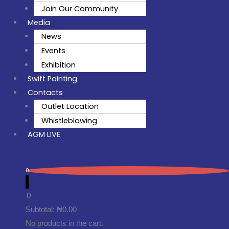
Join Our Community
Media
News
Events
Exhibition
Swift Painting
Contacts
Outlet Location
Whistleblowing
AGM LIVE
0
0
Subtotal:
₦
0.00
No products in the cart.