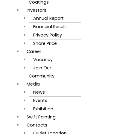
Coatings
Investors
Annual Report
Financial Result
Privacy Policy
Share Price
Career
Vacancy
Join Our
Community
Media
News
Events
Exhibition
Swift Painting
Contacts
Outlet Location