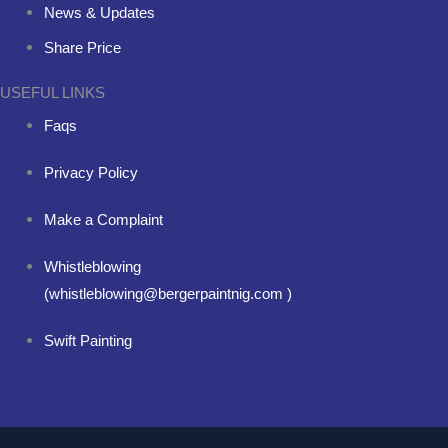
News & Updates
Share Price
USEFUL LINKS
Faqs
Privacy Policy
Make a Complaint
Whistleblowing
(whistleblowing@bergerpaintnig.com )
Swift Painting